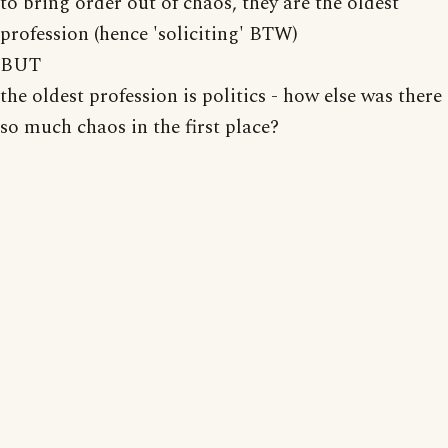
to bring order out of chaos, they are the oldest
profession (hence 'soliciting' BTW)
BUT
the oldest profession is politics - how else was there
so much chaos in the first place?