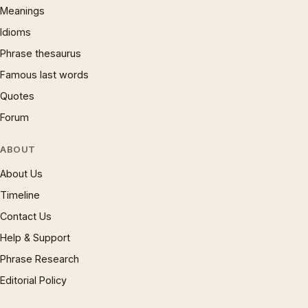
Meanings
Idioms
Phrase thesaurus
Famous last words
Quotes
Forum
ABOUT
About Us
Timeline
Contact Us
Help & Support
Phrase Research
Editorial Policy