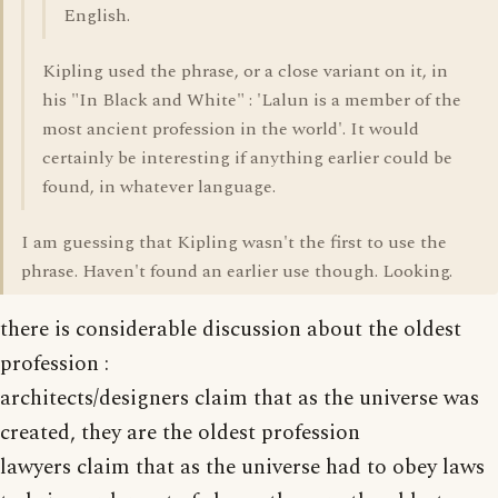
English.
Kipling used the phrase, or a close variant on it, in
his "In Black and White" : 'Lalun is a member of the
most ancient profession in the world'. It would
certainly be interesting if anything earlier could be
found, in whatever language.
I am guessing that Kipling wasn't the first to use the
phrase. Haven't found an earlier use though. Looking.
there is considerable discussion about the oldest
profession :
architects/designers claim that as the universe was
created, they are the oldest profession
lawyers claim that as the universe had to obey laws