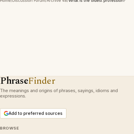
Home
/
Discussion Forum
/
Archive 48
/
What is the oldest profession?
Phrase
Finder
The meanings and origins of phrases, sayings, idioms and
expressions.
Add to preferred sources
BROWSE