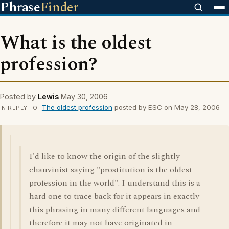
Phrase
Finder
What is the oldest
profession?
Posted by
Lewis
May 30, 2006
The oldest profession
posted by ESC on May 28, 2006
IN REPLY TO
I'd like to know the origin of the slightly
chauvinist saying "prostitution is the oldest
profession in the world". I understand this is a
hard one to trace back for it appears in exactly
this phrasing in many different languages and
therefore it may not have originated in