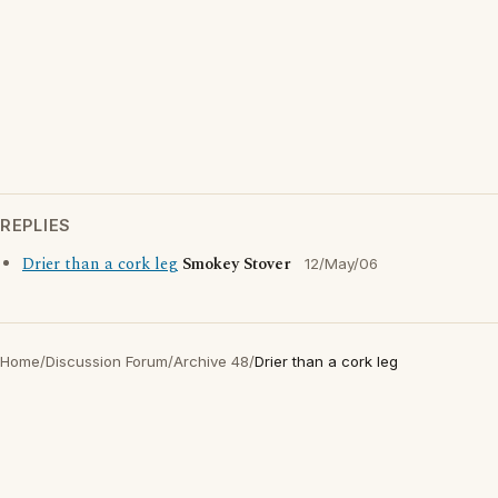
REPLIES
Drier than a cork leg
Smokey Stover
12/May/06
Home
/
Discussion Forum
/
Archive 48
/
Drier than a cork leg