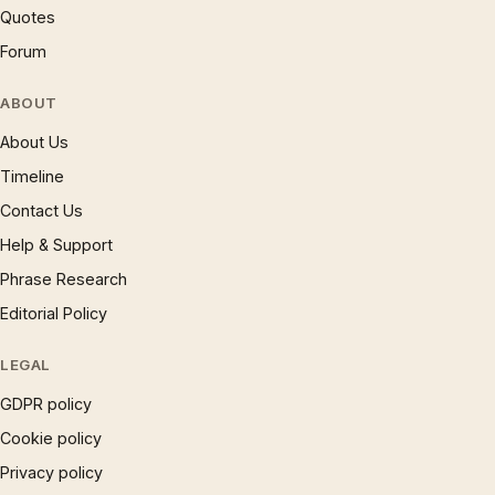
Quotes
Forum
ABOUT
About Us
Timeline
Contact Us
Help & Support
Phrase Research
Editorial Policy
LEGAL
GDPR policy
Cookie policy
Privacy policy