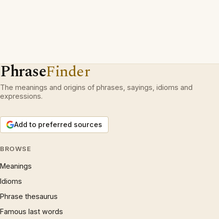
Phrase
Finder
The meanings and origins of phrases, sayings, idioms and
expressions.
Add to preferred sources
BROWSE
Meanings
Idioms
Phrase thesaurus
Famous last words