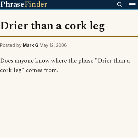
Phrase
Finder
Drier than a cork leg
Posted by
Mark G
May 12, 2006
Does anyone know where the phase "Drier than a
cork leg" comes from.