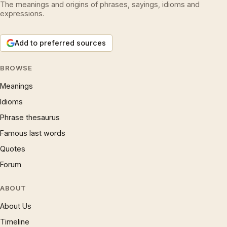
The meanings and origins of phrases, sayings, idioms and
expressions.
Add to preferred sources
BROWSE
Meanings
Idioms
Phrase thesaurus
Famous last words
Quotes
Forum
ABOUT
About Us
Timeline