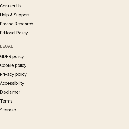
Contact Us
Help & Support
Phrase Research
Editorial Policy
LEGAL
GDPR policy
Cookie policy
Privacy policy
Accessibility
Disclaimer
Terms
Sitemap