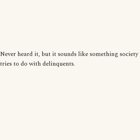
Never heard it, but it sounds like something society
tries to do with delinquents.