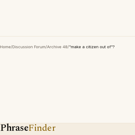
Home
/
Discussion Forum
/
Archive 48
/
"make a citizen out of"?
Phrase
Finder