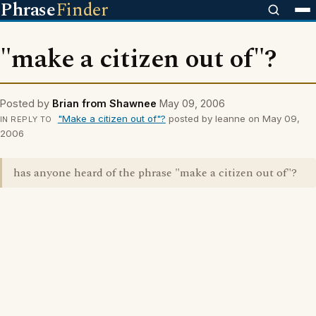
Phrase
Finder
"make a citizen out of"?
Posted by
Brian from Shawnee
May 09, 2006
"Make a citizen out of"?
posted by leanne on May 09,
IN REPLY TO
2006
has anyone heard of the phrase "make a citizen out of"?