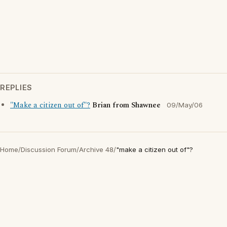
REPLIES
"Make a citizen out of"?
Brian from Shawnee
09/May/06
Home
/
Discussion Forum
/
Archive 48
/
"make a citizen out of"?