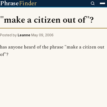
Phrase
Finder
"make a citizen out of"?
Posted by
Leanne
May 09, 2006
has anyone heard of the phrase "make a citizen out
of"?