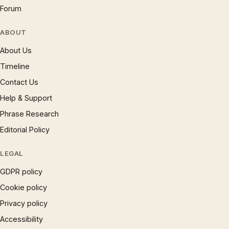
Forum
ABOUT
About Us
Timeline
Contact Us
Help & Support
Phrase Research
Editorial Policy
LEGAL
GDPR policy
Cookie policy
Privacy policy
Accessibility