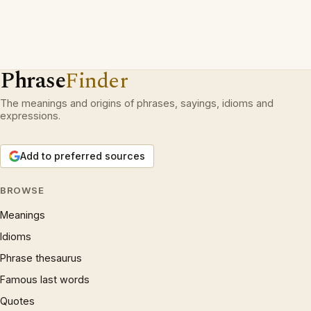
Phrase
Finder
The meanings and origins of phrases, sayings, idioms and
expressions.
Add to preferred sources
BROWSE
Meanings
Idioms
Phrase thesaurus
Famous last words
Quotes