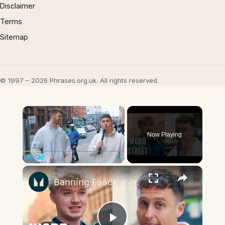
Disclaimer
Terms
Sitemap
© 1997 – 2026 Phrases.org.uk. All rights reserved.
×
Now Playing
×
Play
Unmute
Fullscreen
Banning Food & Nutrition Trends That Don't Make Sense | Word On The Street | Myprotein