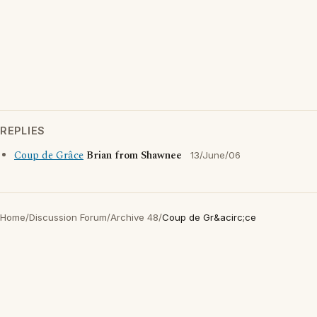
REPLIES
Coup de Grâce
Brian from Shawnee
13/June/06
Home
/
Discussion Forum
/
Archive 48
/
Coup de Gr&acirc;ce