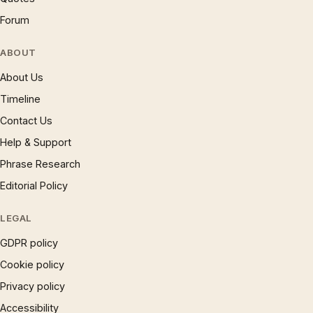
Forum
ABOUT
About Us
Timeline
Contact Us
Help & Support
Phrase Research
Editorial Policy
LEGAL
GDPR policy
Cookie policy
Privacy policy
Accessibility