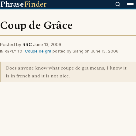
Phrase
Finder
Coup de Grâce
Posted by
RRC
June 13, 2006
Coupe de gra
posted by Slang on June 13, 2006
IN REPLY TO
Does anyone know what coupe de gra means, I know it
is in french and it is not nice.