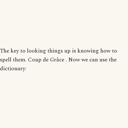
The key to looking things up is knowing how to
spell them. Coup de Grâce . Now we can use the
dictionary: