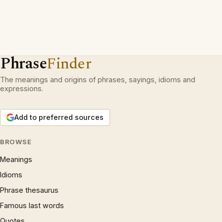
Phrase
Finder
The meanings and origins of phrases, sayings, idioms and
expressions.
Add to preferred sources
BROWSE
Meanings
Idioms
Phrase thesaurus
Famous last words
Quotes