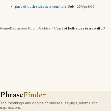
part of both sides in a conflict?
Bob
25/April/06
Home
/
Discussion Forum
/
Archive 47
/
part of both sides in a conflict?
Phrase
Finder
The meanings and origins of phrases, sayings, idioms and
expressions.