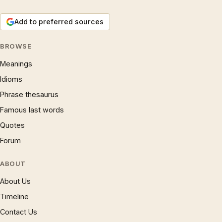
Add to preferred sources
BROWSE
Meanings
Idioms
Phrase thesaurus
Famous last words
Quotes
Forum
ABOUT
About Us
Timeline
Contact Us