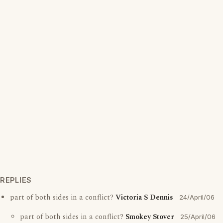
REPLIES
part of both sides in a conflict?
Victoria S Dennis
24/April/06
part of both sides in a conflict?
Smokey Stover
25/April/06