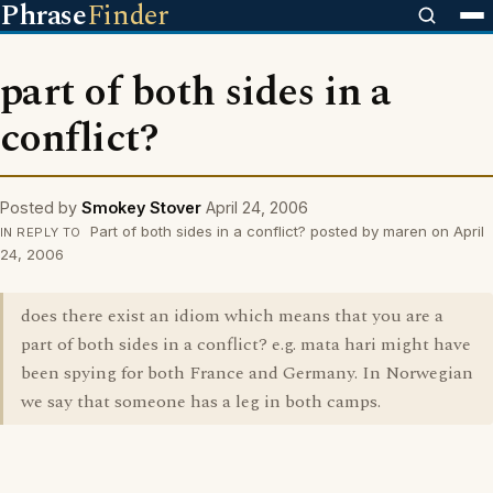
Phrase
Finder
part of both sides in a
conflict?
Posted by
Smokey Stover
April 24, 2006
Part of both sides in a conflict? posted by maren on April
IN REPLY TO
24, 2006
does there exist an idiom which means that you are a
part of both sides in a conflict? e.g. mata hari might have
been spying for both France and Germany. In Norwegian
we say that someone has a leg in both camps.