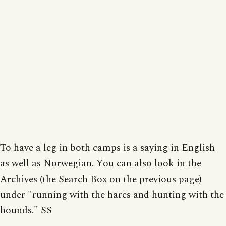
To have a leg in both camps is a saying in English
as well as Norwegian. You can also look in the
Archives (the Search Box on the previous page)
under "running with the hares and hunting with the
hounds." SS