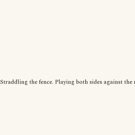
Straddling the fence. Playing both sides against the