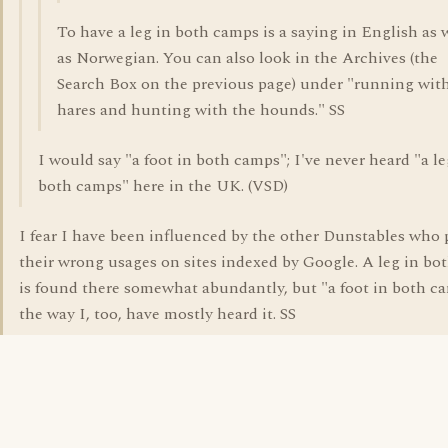
To have a leg in both camps is a saying in English as 
as Norwegian. You can also look in the Archives (the
Search Box on the previous page) under "running wit
hares and hunting with the hounds." SS
I would say "a foot in both camps"; I've never heard "a le
both camps" here in the UK. (VSD)
I fear I have been influenced by the other Dunstables who 
their wrong usages on sites indexed by Google. A leg in bo
is found there somewhat abundantly, but "a foot in both ca
the way I, too, have mostly heard it. SS