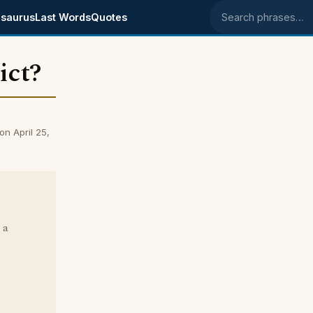
saurus
Last Words
Quotes
Search phrases
ict?
on April 25,
 a