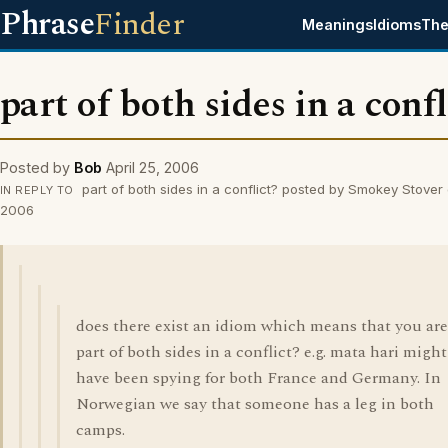
Phrase
Finder
Meanings
Idioms
The
part of both sides in a confl
Posted by
Bob
April 25, 2006
part of both sides in a conflict? posted by Smokey Stover 
IN REPLY TO
2006
does there exist an idiom which means that you are
part of both sides in a conflict? e.g. mata hari might
have been spying for both France and Germany. In
Norwegian we say that someone has a leg in both
camps.