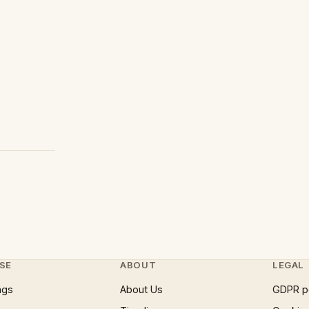
SE
ABOUT
LEGAL
ngs
About Us
GDPR p