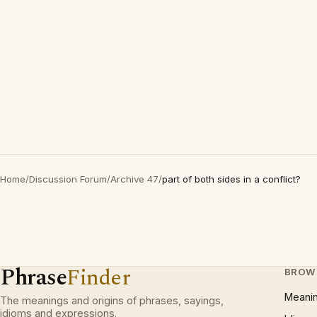
Home
/
Discussion Forum
/
Archive 47
/
part of both sides in a conflict?
Phrase
Finder
BROW
Meani
The meanings and origins of phrases, sayings,
idioms and expressions.