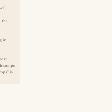
well
h the
g in
post
th camps
mps" is