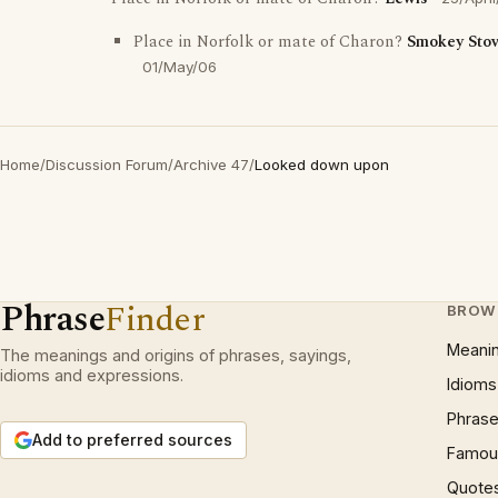
Place in Norfolk or mate of Charon?
Smokey Sto
01/May/06
Home
/
Discussion Forum
/
Archive 47
/
Looked down upon
Phrase
Finder
BROW
Meani
The meanings and origins of phrases, sayings,
idioms and expressions.
Idioms
Phrase
Add to preferred sources
Famous
Quote