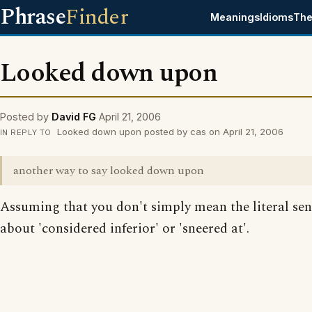
Phrase
Finder
Meanings
Idioms
The
Looked down upon
Posted by
David FG
April 21, 2006
Looked down upon posted by cas on April 21, 2006
IN REPLY TO
another way to say looked down upon
Assuming that you don't simply mean the literal se
about 'considered inferior' or 'sneered at'.