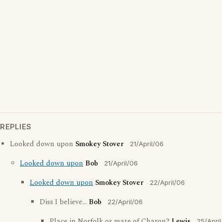
REPLIES
Looked down upon
Smokey Stover
21/April/06
Looked down upon
Bob
21/April/06
Looked down upon
Smokey Stover
22/April/06
Diss I believe...
Bob
22/April/06
Place in Norfolk or mate of Charon?
Lewis
25/Apri