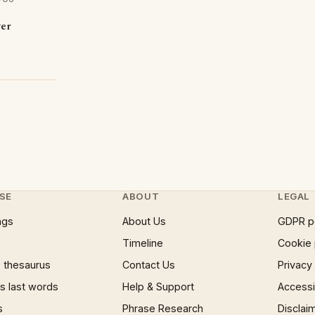
ver
SE
ABOUT
LEGAL
ngs
About Us
GDPR p
Timeline
Cookie 
 thesaurus
Contact Us
Privacy
 last words
Help & Support
Accessib
s
Phrase Research
Disclai