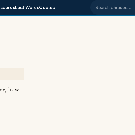
saurus
Last Words
Quotes
Search phrases
nse, how