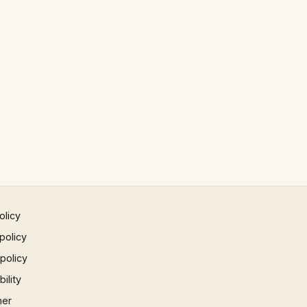
olicy
policy
 policy
ility
mer