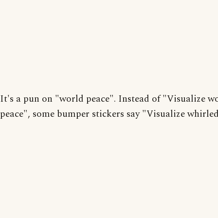
It's a pun on "world peace". Instead of "Visualize w
peace", some bumper stickers say "Visualize whirled