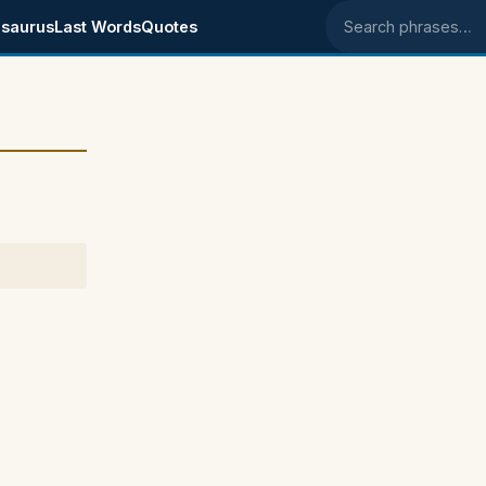
saurus
Last Words
Quotes
Search phrases