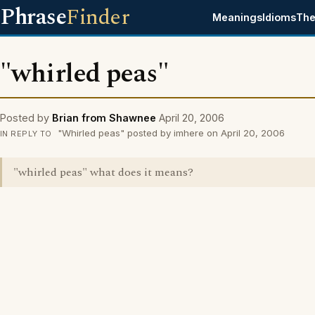
Phrase
Finder
Meanings
Idioms
The
"whirled peas"
Posted by
Brian from Shawnee
April 20, 2006
"Whirled peas" posted by imhere on April 20, 2006
IN REPLY TO
"whirled peas" what does it means?