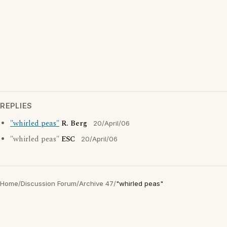
REPLIES
"whirled peas"
R. Berg
20/April/06
"whirled peas"
ESC
20/April/06
Home
/
Discussion Forum
/
Archive 47
/
"whirled peas"