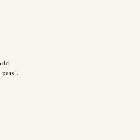
orld
 peas".