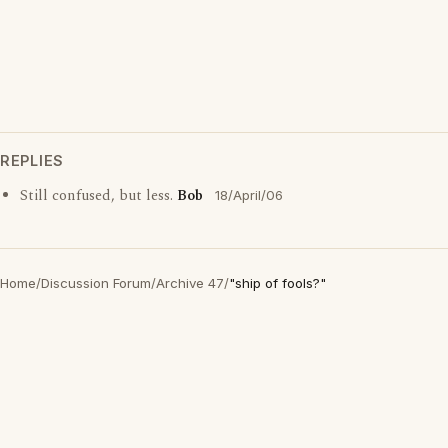
REPLIES
Still confused, but less.
Bob
18/April/06
Home
/
Discussion Forum
/
Archive 47
/
"ship of fools?"