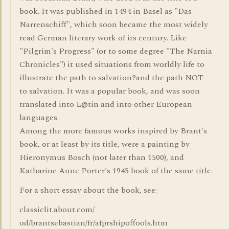
book. It was published in 1494 in Basel as "Das
Narrenschiff", which soon became the most widely
read German literary work of its century. Like
"Pilgrim's Progress" (or to some degree "The Narnia
Chronicles") it used situations from worldly life to
illustrate the path to salvation?and the path NOT
to salvation. It was a popular book, and was soon
translated into L@tin and into other European
languages.
Among the more famous works inspired by Brant's
book, or at least by its title, were a painting by
Hieronymus Bosch (not later than 1500), and
Katharine Anne Porter's 1945 book of the same title.
For a short essay about the book, see:
classiclit.about.com/
od/brantsebastian/fr/afprshipoffools.htm