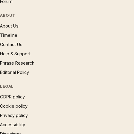
Forum
ABOUT
About Us
Timeline
Contact Us
Help & Support
Phrase Research
Editorial Policy
LEGAL
GDPR policy
Cookie policy
Privacy policy
Accessibility
Disclaimer