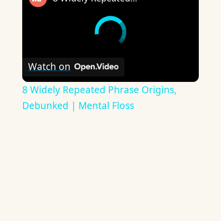
Watch on
8 Widely Repeated Phrase Origins,
Debunked | Mental Floss