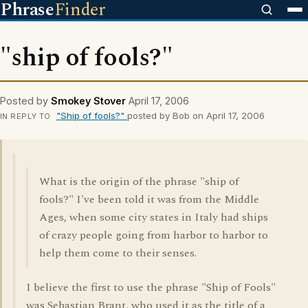
Phrase
Finder
"ship of fools?"
Posted by
Smokey Stover
April 17, 2006
"Ship of fools?"
posted by Bob on April 17, 2006
IN REPLY TO
What is the origin of the phrase "ship of
fools?" I've been told it was from the Middle
Ages, when some city states in Italy had ships
of crazy people going from harbor to harbor to
help them come to their senses.
I believe the first to use the phrase "Ship of Fools"
was Sebastian Brant, who used it as the title of a