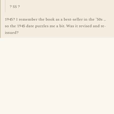
? SS ?
1945? I remember the book as a best-seller in the '50s ...
so the 1945 date puzzles me a bit. Was it revised and re-
issued?