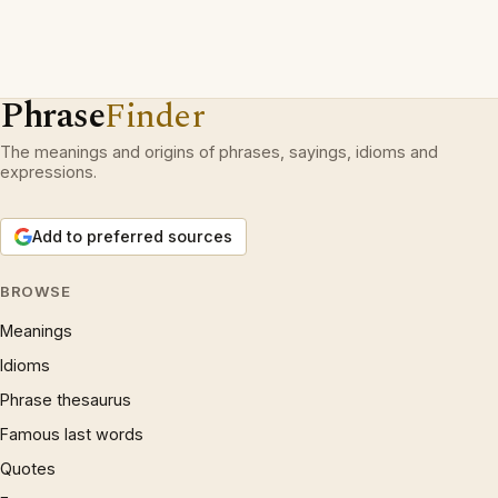
Phrase
Finder
The meanings and origins of phrases, sayings, idioms and
expressions.
Add to preferred sources
BROWSE
Meanings
Idioms
Phrase thesaurus
Famous last words
Quotes