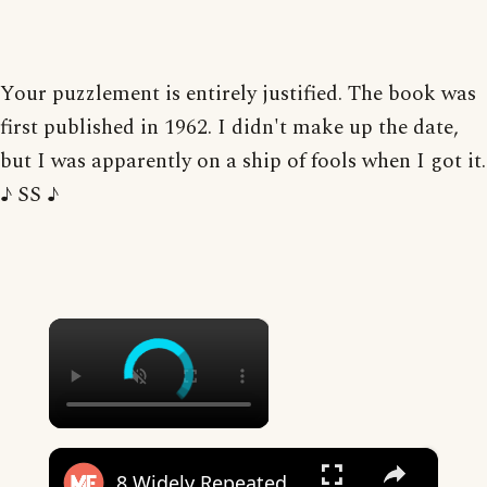
Your puzzlement is entirely justified. The book was
first published in 1962. I didn't make up the date,
but I was apparently on a ship of fools when I got it.
♪ SS ♪
×
×
8 Widely Repeated Phrase Origins, Debunked | Mental Floss