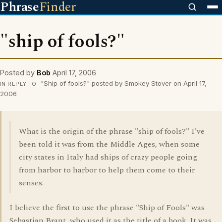
Phrase
Finder
"ship of fools?"
Posted by
Bob
April 17, 2006
"Ship of fools?" posted by Smokey Stover on April 17,
IN REPLY TO
2006
What is the origin of the phrase "ship of fools?" I've
been told it was from the Middle Ages, when some
city states in Italy had ships of crazy people going
from harbor to harbor to help them come to their
senses.
I believe the first to use the phrase "Ship of Fools" was
Sebastian Brant, who used it as the title of a book. It was