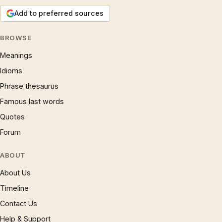
Add to preferred sources
BROWSE
Meanings
Idioms
Phrase thesaurus
Famous last words
Quotes
Forum
ABOUT
About Us
Timeline
Contact Us
Help & Support