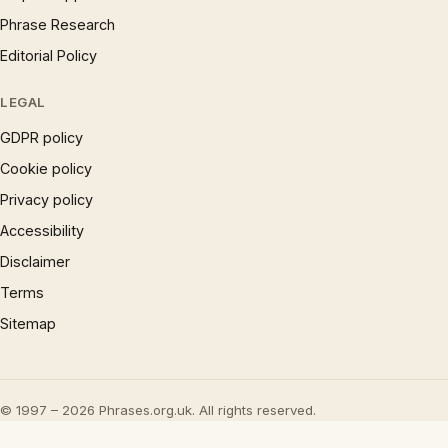
Phrase Research
Editorial Policy
LEGAL
GDPR policy
Cookie policy
Privacy policy
Accessibility
Disclaimer
Terms
Sitemap
© 1997 – 2026 Phrases.org.uk. All rights reserved.