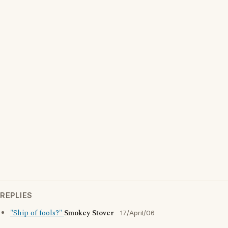
REPLIES
"Ship of fools?"
Smokey Stover
17/April/06