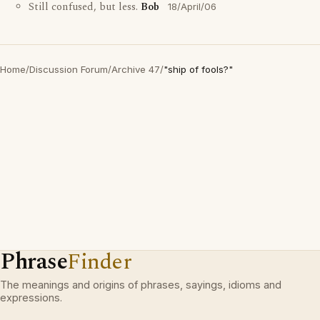
Still confused, but less.
Bob
18/April/06
Home
/
Discussion Forum
/
Archive 47
/
"ship of fools?"
Phrase
Finder
The meanings and origins of phrases, sayings, idioms and
expressions.