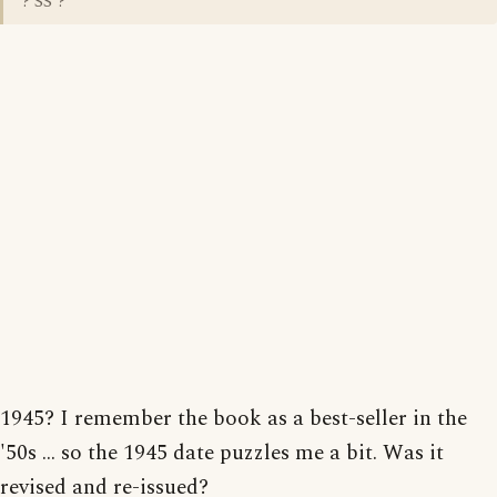
? SS ?
1945? I remember the book as a best-seller in the
'50s ... so the 1945 date puzzles me a bit. Was it
revised and re-issued?