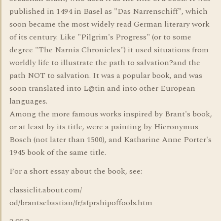
published in 1494 in Basel as "Das Narrenschiff", which
soon became the most widely read German literary work
of its century. Like "Pilgrim's Progress" (or to some
degree "The Narnia Chronicles") it used situations from
worldly life to illustrate the path to salvation?and the
path NOT to salvation. It was a popular book, and was
soon translated into L@tin and into other European
languages.
Among the more famous works inspired by Brant's book,
or at least by its title, were a painting by Hieronymus
Bosch (not later than 1500), and Katharine Anne Porter's
1945 book of the same title.
For a short essay about the book, see:
classiclit.about.com/
od/brantsebastian/fr/afprshipoffools.htm