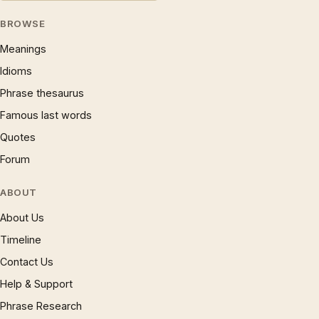
BROWSE
Meanings
Idioms
Phrase thesaurus
Famous last words
Quotes
Forum
ABOUT
About Us
Timeline
Contact Us
Help & Support
Phrase Research