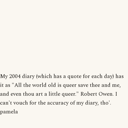
My 2004 diary (which has a quote for each day) has
it as "All the world old is queer save thee and me,
and even thou art a little queer." Robert Owen. I
can't vouch for the accuracy of my diary, tho'.
pamela