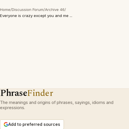
Home
/
Discussion Forum
/
Archive 46
/
Everyone is crazy except you and me ...
Phrase
Finder
The meanings and origins of phrases, sayings, idioms and
expressions.
Add to preferred sources