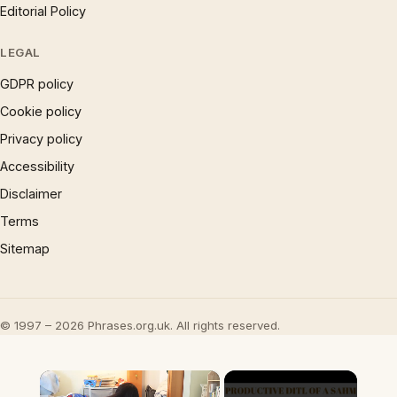
Editorial Policy
LEGAL
GDPR policy
Cookie policy
Privacy policy
Accessibility
Disclaimer
Terms
Sitemap
© 1997 – 2026 Phrases.org.uk. All rights reserved.
×