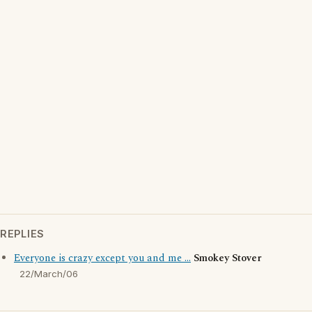
REPLIES
Everyone is crazy except you and me ...
Smokey Stover
22/March/06