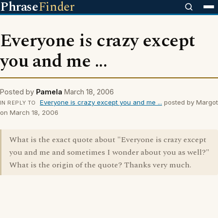
Phrase
Finder
Everyone is crazy except
you and me ...
Posted by
Pamela
March 18, 2006
Everyone is crazy except you and me ...
posted by Margot
IN REPLY TO
on March 18, 2006
What is the exact quote about "Everyone is crazy except
you and me and sometimes I wonder about you as well?"
What is the origin of the quote? Thanks very much.