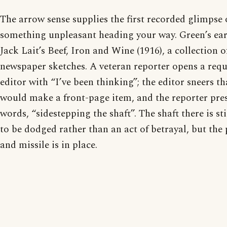
The arrow sense supplies the first recorded glimpse o
something unpleasant heading your way. Green’s earli
Jack Lait’s Beef, Iron and Wine (1916), a collection 
newspaper sketches. A veteran reporter opens a reque
editor with “I’ve been thinking”; the editor sneers th
would make a front-page item, and the reporter press
words, “sidestepping the shaft”. The shaft there is s
to be dodged rather than an act of betrayal, but the 
and missile is in place.