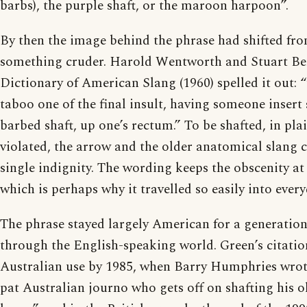
barbs), the purple shaft, or the maroon harpoon”.
By then the image behind the phrase had shifted fro
something cruder. Harold Wentworth and Stuart Ber
Dictionary of American Slang (1960) spelled it out: “
taboo one of the final insult, having someone insert
barbed shaft, up one’s rectum.” To be shafted, in plai
violated, the arrow and the older anatomical slang c
single indignity. The wording keeps the obscenity a
which is perhaps why it travelled so easily into ever
The phrase stayed largely American for a generatio
through the English-speaking world. Green’s citatio
Australian use by 1985, when Barry Humphries wrote 
pat Australian journo who gets off on shafting his 