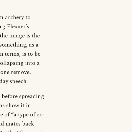
m archery to
g Flexner’s
the image is the
 something, as a
n terms, is to be
ollapsing into a
t one remove,
yday speech.
n before spreading
ns show it in
of “a type of ex-
old mates back