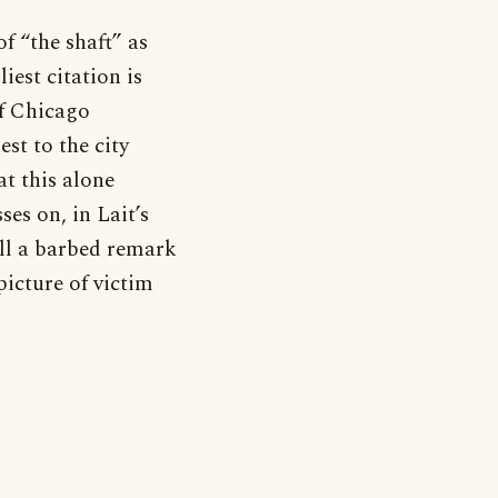
f “the shaft” as
est citation is
of Chicago
st to the city
at this alone
es on, in Lait’s
till a barbed remark
picture of victim