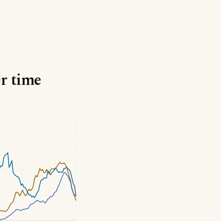
er time