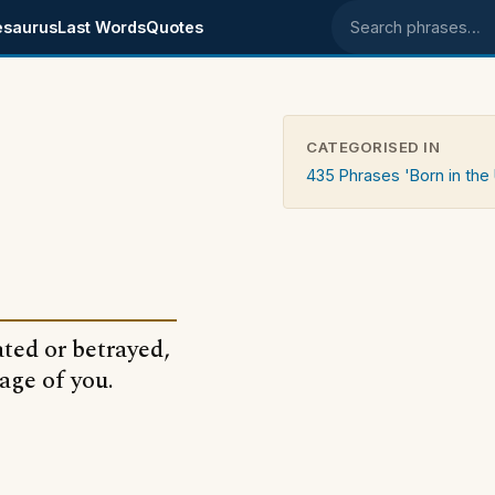
esaurus
Last Words
Quotes
Search phrases
CATEGORISED IN
435 Phrases 'Born in the
ated or betrayed,
age of you.