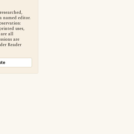
 researched,
a named editor.
bservation:
printed uses,
are all
ssions are
nder Reader
ote