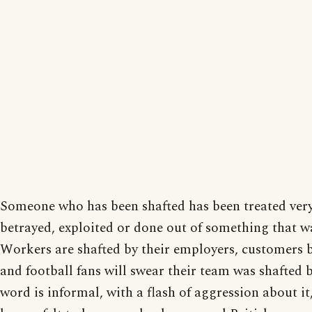
Someone who has been shafted has been treated very 
betrayed, exploited or done out of something that was
Workers are shafted by their employers, customers b
and football fans will swear their team was shafted b
word is informal, with a flash of aggression about it,