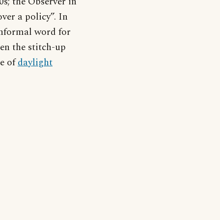
0s; the Observer in
ver a policy”. In
 informal word for
en the stitch-up
de of
daylight