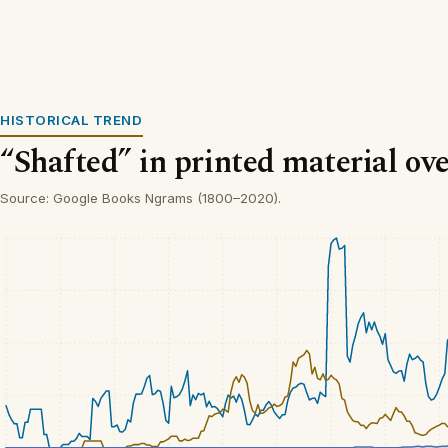
HISTORICAL TREND
“Shafted” in printed material ov
Source: Google Books Ngrams (1800–2020).