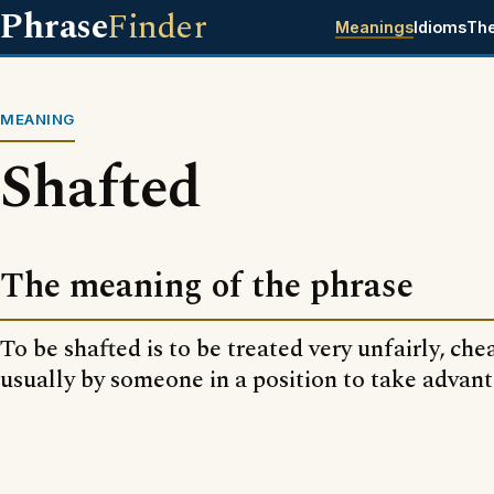
Phrase
Finder
Meanings
Idioms
Th
MEANING
Shafted
The meaning of the phrase
To be shafted is to be treated very unfairly, che
usually by someone in a position to take advant