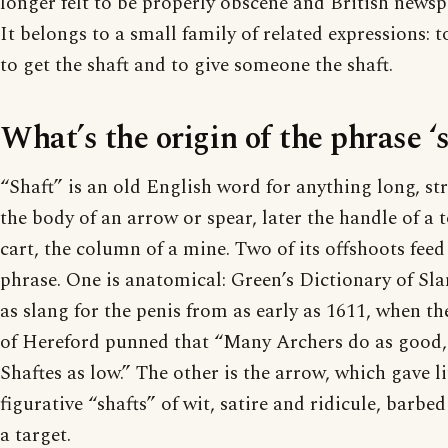
longer felt to be properly obscene and British newspa
It belongs to a small family of related expressions: 
to get the shaft and to give someone the shaft.
What’s the origin of the phrase ‘
“Shaft” is an old English word for anything long, str
the body of an arrow or spear, later the handle of a t
cart, the column of a mine. Two of its offshoots fee
phrase. One is anatomical: Green’s Dictionary of Sla
as slang for the penis from as early as 1611, when t
of Hereford punned that “Many Archers do as good,
Shaftes as low.” The other is the arrow, which gave li
figurative “shafts” of wit, satire and ridicule, barb
a target.