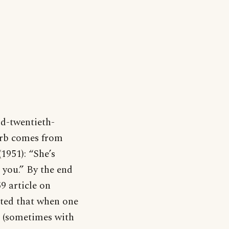
id-twentieth-
verb comes from
1951): “She’s
 you.” By the end
9 article on
ted that when one
ft (sometimes with