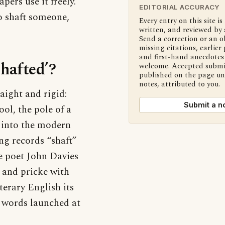
pers use it freely.
EDITORIAL ACCURACY
to shaft someone,
Every entry on this site is
written, and reviewed by 
Send a correction or an o
missing citations, earlier 
and first-hand anecdotes 
shafted’?
welcome. Accepted submi
published on the page u
notes, attributed to you.
aight and rigid:
Submit a n
ool, the pole of a
d into the modern
ng records “shaft”
he poet John Davies
 and pricke with
terary English its
ed words launched at