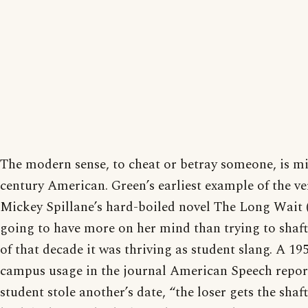
The modern sense, to cheat or betray someone, is m
century American. Green’s earliest example of the 
Mickey Spillane’s hard-boiled novel The Long Wait (
going to have more on her mind than trying to shaft
of that decade it was thriving as student slang. A 195
campus usage in the journal American Speech repor
student stole another’s date, “the loser gets the sha