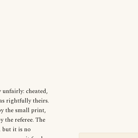
unfairly: cheated,
 rightfully theirs.
y the small print,
y the referee. The
 but it is no