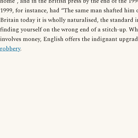
home”, and in the British press by the end of the 199
1999, for instance, had “The same man shafted him o
Britain today it is wholly naturalised, the standard
finding yourself on the wrong end of a stitch-up. Wh
involves money, English offers the indignant upgra
robbery
.