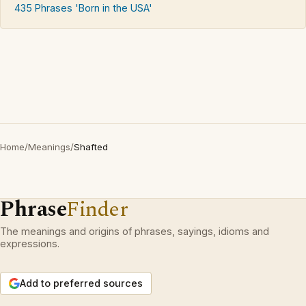
435 Phrases 'Born in the USA'
Home
/
Meanings
/
Shafted
Phrase
Finder
The meanings and origins of phrases, sayings, idioms and
expressions.
Add to preferred sources