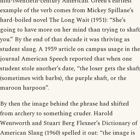
mid-twentieth-century American. Green’s earliest
example of the verb comes from Mickey Spillane’s
hard-boiled novel The Long Wait (1951): “She’s
going to have more on her mind than trying to shaft
you.” By the end of that decade it was thriving as
student slang. A 1959 article on campus usage in the
journal American Speech reported that when one
student stole another’s date, “the loser gets the shaft
(sometimes with barbs), the purple shaft, or the
maroon harpoon”.
By then the image behind the phrase had shifted
from archery to something cruder. Harold
Wentworth and Stuart Berg Flexner’s Dictionary of
American Slang (1960) spelled it out: “the image is