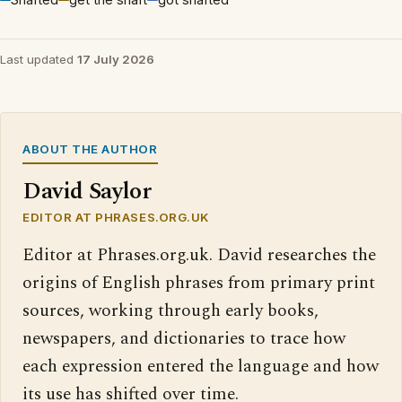
Last updated
17 July 2026
ABOUT THE AUTHOR
David Saylor
EDITOR AT PHRASES.ORG.UK
Editor at Phrases.org.uk. David researches the
origins of English phrases from primary print
sources, working through early books,
newspapers, and dictionaries to trace how
each expression entered the language and how
its use has shifted over time.