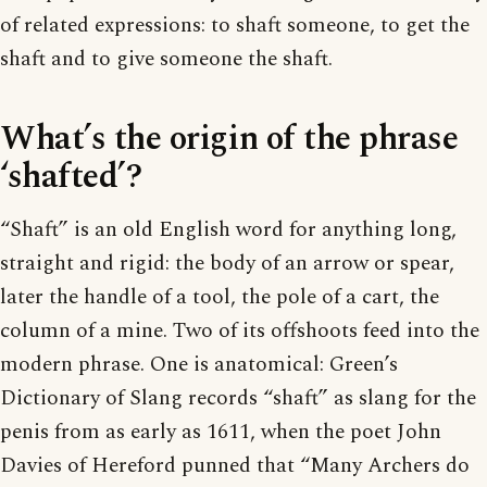
of related expressions: to shaft someone, to get the
shaft and to give someone the shaft.
What’s the origin of the phrase
‘shafted’?
“Shaft” is an old English word for anything long,
straight and rigid: the body of an arrow or spear,
later the handle of a tool, the pole of a cart, the
column of a mine. Two of its offshoots feed into the
modern phrase. One is anatomical: Green’s
Dictionary of Slang records “shaft” as slang for the
penis from as early as 1611, when the poet John
Davies of Hereford punned that “Many Archers do