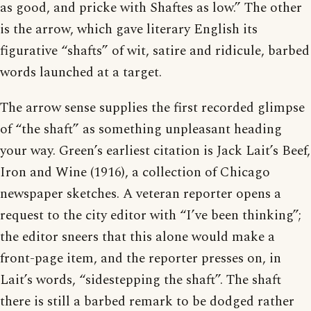
as good, and pricke with Shaftes as low.” The other
is the arrow, which gave literary English its
figurative “shafts” of wit, satire and ridicule, barbed
words launched at a target.
The arrow sense supplies the first recorded glimpse
of “the shaft” as something unpleasant heading
your way. Green’s earliest citation is Jack Lait’s Beef,
Iron and Wine (1916), a collection of Chicago
newspaper sketches. A veteran reporter opens a
request to the city editor with “I’ve been thinking”;
the editor sneers that this alone would make a
front-page item, and the reporter presses on, in
Lait’s words, “sidestepping the shaft”. The shaft
there is still a barbed remark to be dodged rather