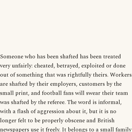
Someone who has been shafted has been treated
very unfairly: cheated, betrayed, exploited or done
out of something that was rightfully theirs. Workers
are shafted by their employers, customers by the
small print, and football fans will swear their team
was shafted by the referee. The word is informal,
with a flash of aggression about it, but it is no
longer felt to be properly obscene and British
newspapers use it freely. It belongs to a small family