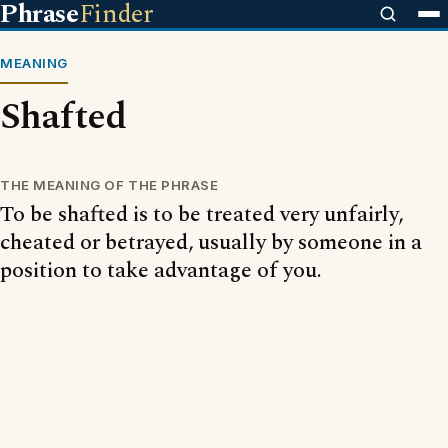
Phrase
Finder
MEANING
Shafted
THE MEANING OF THE PHRASE
To be shafted is to be treated very unfairly,
cheated or betrayed, usually by someone in a
position to take advantage of you.