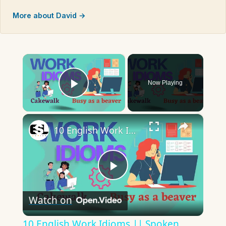
More about David →
×
Now Playing
Play Video
×
10 English Work Idioms || Spoken English || ESL Advice
Play
Watch on
Video
10 English Work Idioms || Spoken