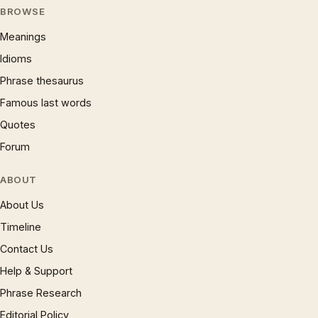
BROWSE
Meanings
Idioms
Phrase thesaurus
Famous last words
Quotes
Forum
ABOUT
About Us
Timeline
Contact Us
Help & Support
Phrase Research
Editorial Policy