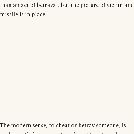
than an act of betrayal, but the picture of victim and
missile is in place.
The modern sense, to cheat or betray someone, is