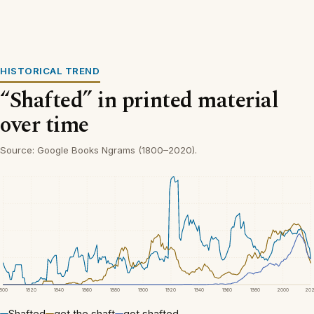
HISTORICAL TREND
“Shafted” in printed material
over time
Source: Google Books Ngrams (1800–2020).
1800
1820
1840
1860
1880
1900
1920
1940
1960
1980
2000
20
Shafted
get the shaft
got shafted