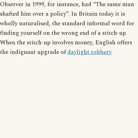
Observer in 1999, for instance, had “The same man
shafted him over a policy”. In Britain today it is
wholly naturalised, the standard informal word for
finding yourself on the wrong end of a stitch-up.
When the stitch-up involves money, English offers
the indignant upgrade of
daylight robbery
.