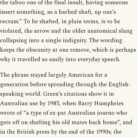
the taboo one of the final insult, having someone
insert something, as a barbed shaft, up one’s
rectum.” To be shafted, in plain terms, is to be
violated, the arrow and the older anatomical slang
collapsing into a single indignity. The wording
keeps the obscenity at one remove, which is perhaps
why it travelled so easily into everyday speech.
The phrase stayed largely American for a
generation before spreading through the English-
speaking world. Green’s citations show it in
Australian use by 1985, when Barry Humphries
wrote of “a type of ex-pat Australian journo who
gets off on shafting his old mates back home”, and
in the British press by the end of the 1990s; the