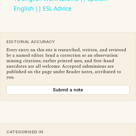
English || ESL Advice
EDITORIAL ACCURACY
Every entry on this site is researched, written, and reviewed
by a named editor. Send a correction or an observation:
missing citations, earlier printed uses, and first-hand
anecdotes are all welcome. Accepted submissions are
published on the page under Reader notes, attributed to
you.
Submit a note
CATEGORISED IN