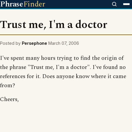
Phrase
Finder
Trust me, I'm a doctor
Posted by
Persephone
March 07, 2006
I've spent many hours trying to find the origin of
the phrase "Trust me, I'm a doctor". I've found no
references for it. Does anyone know where it came
from?
Cheers,