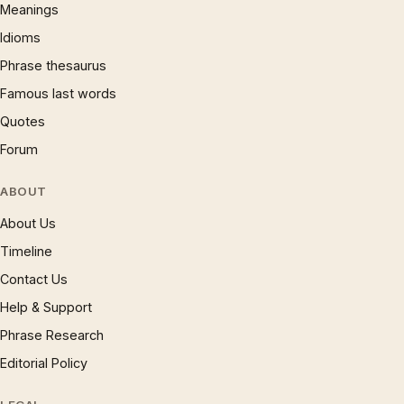
Meanings
Idioms
Phrase thesaurus
Famous last words
Quotes
Forum
ABOUT
About Us
Timeline
Contact Us
Help & Support
Phrase Research
Editorial Policy