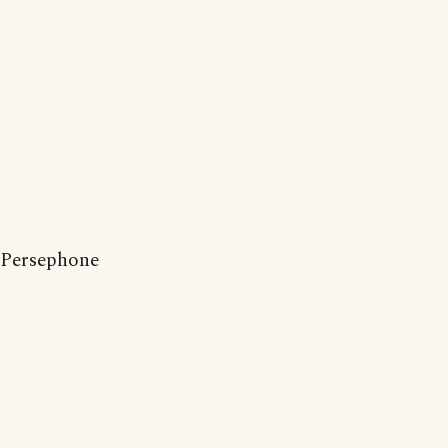
Persephone