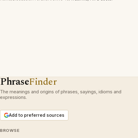
Phrase
Finder
The meanings and origins of phrases, sayings, idioms and
expressions.
Add to preferred sources
BROWSE