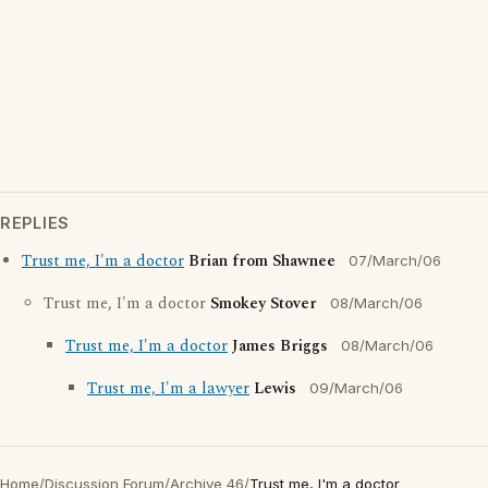
REPLIES
Trust me, I'm a doctor
Brian from Shawnee
07/March/06
Trust me, I'm a doctor
Smokey Stover
08/March/06
Trust me, I'm a doctor
James Briggs
08/March/06
Trust me, I'm a lawyer
Lewis
09/March/06
Home
/
Discussion Forum
/
Archive 46
/
Trust me, I'm a doctor