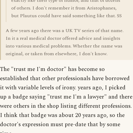
exactly like their type of humor, and that of dozens
of others. I don't remember it from Aristophanes,
but Plautus could have said something like that. SS
A few years ago there was a UK TV series of that name.
In it a real medical doctor offered advice and insights
into various medical problems. Whether the name was
original, or taken from elsewhere, I don't know.
The "trust me I'm doctor" has become so
established that other professionals have borrowed
it with variable levels of irony. years ago, I picked
up a badge saying "trust me I'm a lawyer" and there
were others in the shop listing different professions.
I think that badge was about 20 years ago, so the
doctor's expression must pre-date that by some