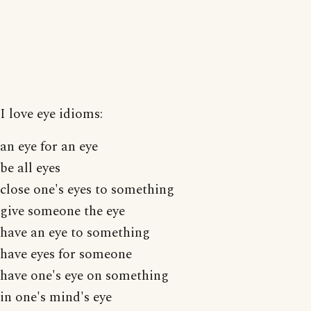
I love eye idioms:
an eye for an eye
be all eyes
close one's eyes to something
give someone the eye
have an eye to something
have eyes for someone
have one's eye on something
in one's mind's eye