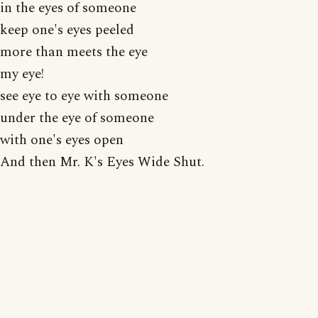
in the eyes of someone
keep one's eyes peeled
more than meets the eye
my eye!
see eye to eye with someone
under the eye of someone
with one's eyes open
And then Mr. K's Eyes Wide Shut.