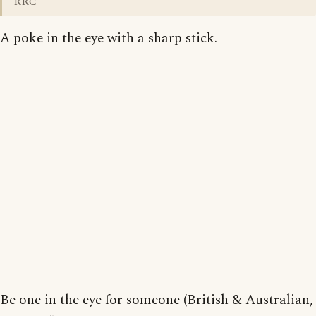
RRC
A poke in the eye with a sharp stick.
Be one in the eye for someone (British & Australian,