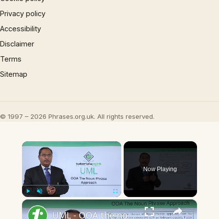
Privacy policy
Accessibility
Disclaimer
Terms
Sitemap
© 1997 – 2026 Phrases.org.uk. All rights reserved.
×
Now Playing
×
Play
Unmute
Fullscreen
UML - OOA the noun phrase approach