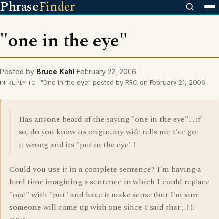
Phrase
Finder
"one in the eye"
Posted by
Bruce Kahl
February 22, 2006
"One in the eye" posted by RRC on February 21, 2006
IN REPLY TO
Has anyone heard of the saying "one in the eye".....if
so, do you know its origin..my wife tells me I've got
it wrong and its "put in the eye" !
Could you use it in a complete sentence? I'm having a
hard time imagining a sentence in which I could replace
"one" with "put" and have it make sense (but I'm sure
someone will come up with one since I said that ;-) ).