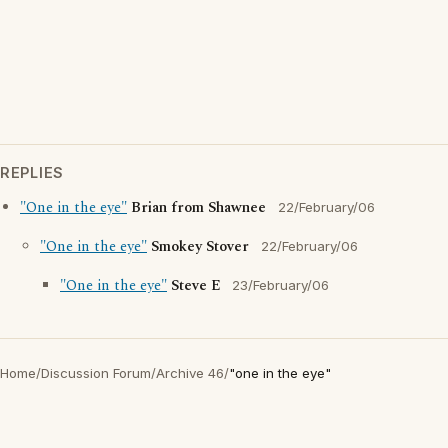
REPLIES
"One in the eye"
Brian from Shawnee
22/February/06
"One in the eye"
Smokey Stover
22/February/06
"One in the eye"
Steve E
23/February/06
Home
/
Discussion Forum
/
Archive 46
/
"one in the eye"