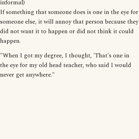
informal)
If something that someone does is one in the eye for
someone else, it will annoy that person because they
did not want it to happen or did not think it could
happen.
"When I got my degree, I thought, 'That's one in
the eye for my old head teacher, who said I would
never get anywhere."