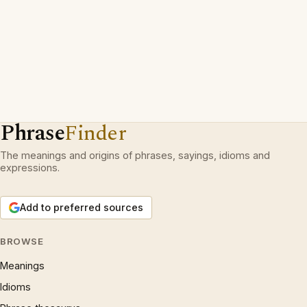
Phrase
Finder
The meanings and origins of phrases, sayings, idioms and
expressions.
Add to preferred sources
BROWSE
Meanings
Idioms