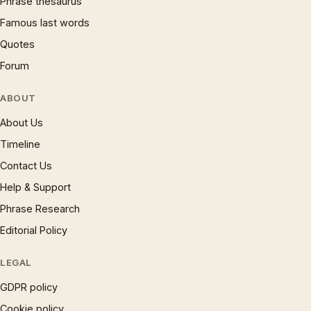
Phrase thesaurus
Famous last words
Quotes
Forum
ABOUT
About Us
Timeline
Contact Us
Help & Support
Phrase Research
Editorial Policy
LEGAL
GDPR policy
Cookie policy