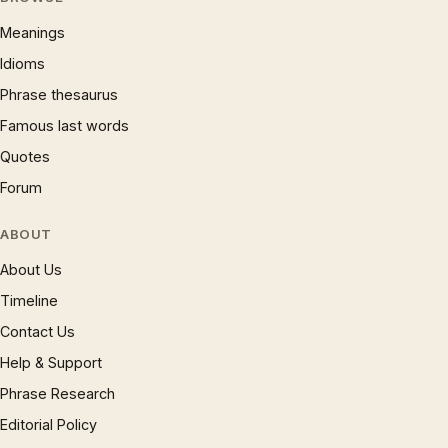
Meanings
Idioms
Phrase thesaurus
Famous last words
Quotes
Forum
ABOUT
About Us
Timeline
Contact Us
Help & Support
Phrase Research
Editorial Policy