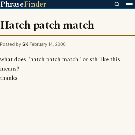
Phrase
Finder
Hatch patch match
Posted by
SK
February 14, 2006
what does "hatch patch match" or sth like this
means?
thanks