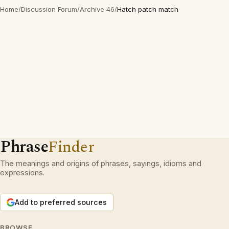
Home
/
Discussion Forum
/
Archive 46
/
Hatch patch match
Phrase
Finder
The meanings and origins of phrases, sayings, idioms and
expressions.
Add to preferred sources
BROWSE