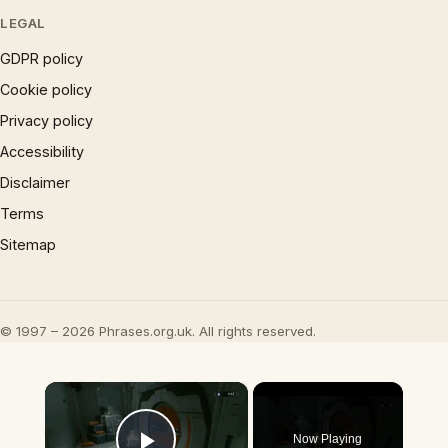
LEGAL
GDPR policy
Cookie policy
Privacy policy
Accessibility
Disclaimer
Terms
Sitemap
© 1997 – 2026 Phrases.org.uk. All rights reserved.
×
Now Playing