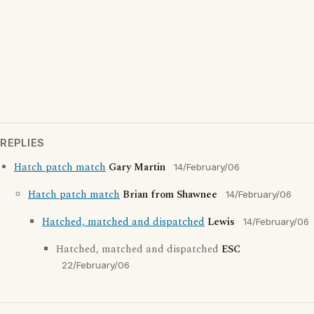
REPLIES
Hatch patch match
Gary Martin
14/February/06
Hatch patch match
Brian from Shawnee
14/February/06
Hatched, matched and dispatched
Lewis
14/February/06
Hatched, matched and dispatched
ESC
22/February/06