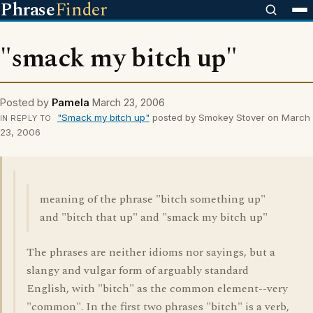
Phrase
Finder
"smack my bitch up"
Posted by
Pamela
March 23, 2006
"Smack my bitch up"
posted by Smokey Stover on March
IN REPLY TO
23, 2006
meaning of the phrase "bitch something up"
and "bitch that up" and "smack my bitch up"
The phrases are neither idioms nor sayings, but a
slangy and vulgar form of arguably standard
English, with "bitch" as the common element--very
"common". In the first two phrases "bitch" is a verb,