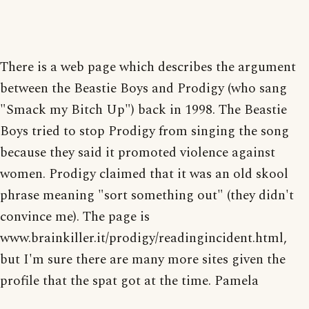
There is a web page which describes the argument
between the Beastie Boys and Prodigy (who sang
"Smack my Bitch Up") back in 1998. The Beastie
Boys tried to stop Prodigy from singing the song
because they said it promoted violence against
women. Prodigy claimed that it was an old skool
phrase meaning "sort something out" (they didn't
convince me). The page is
www.brainkiller.it/prodigy/readingincident.html,
but I'm sure there are many more sites given the
profile that the spat got at the time. Pamela