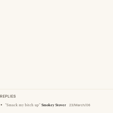
REPLIES
"Smack my bitch up"
Smokey Stover
23/March/06