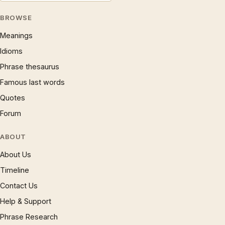
BROWSE
Meanings
Idioms
Phrase thesaurus
Famous last words
Quotes
Forum
ABOUT
About Us
Timeline
Contact Us
Help & Support
Phrase Research