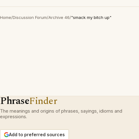
Home
/
Discussion Forum
/
Archive 46
/
"smack my bitch up"
Phrase
Finder
The meanings and origins of phrases, sayings, idioms and
expressions.
Add to preferred sources