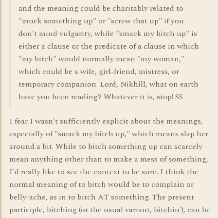
and the meaning could be charitably related to
"muck something up" or "screw that up" if you
don't mind vulgarity, while "smack my bitch up" is
either a clause or the predicate of a clause in which
"my bitch" would normally mean "my woman,"
which could be a wife, girl-friend, mistress, or
temporary companion. Lord, Nikhill, what on earth
have you been reading? Whatever it is, stop! SS
I fear I wasn't sufficiently explicit about the meanings,
especially of "smack my bitch up," which means slap her
around a bit. While to bitch something up can scarcely
mean anything other than to make a mess of something,
I'd really like to see the context to be sure. I think the
normal meaning of to bitch would be to complain or
belly-ache, as in to bitch AT something. The present
participle, bitching (or the usual variant, bitchin'), can be