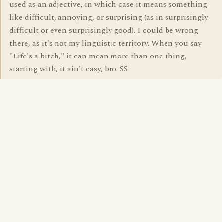
used as an adjective, in which case it means something
like difficult, annoying, or surprising (as in surprisingly
difficult or even surprisingly good). I could be wrong
there, as it's not my linguistic territory. When you say
"Life's a bitch," it can mean more than one thing,
starting with, it ain't easy, bro. SS