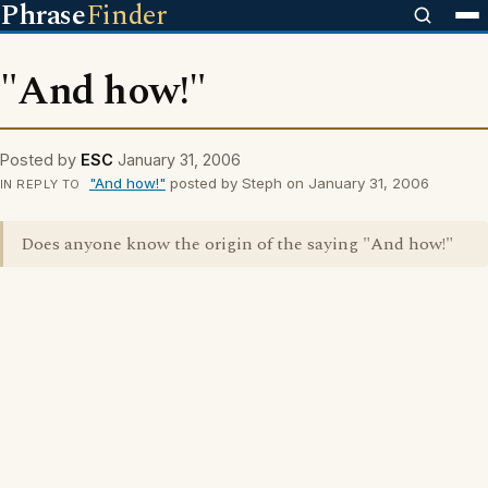
Phrase
Finder
"And how!"
Posted by
ESC
January 31, 2006
"And how!"
posted by Steph on January 31, 2006
IN REPLY TO
Does anyone know the origin of the saying "And how!"