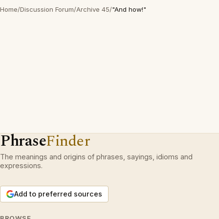
Home
/
Discussion Forum
/
Archive 45
/
"And how!"
Phrase
Finder
The meanings and origins of phrases, sayings, idioms and
expressions.
Add to preferred sources
BROWSE