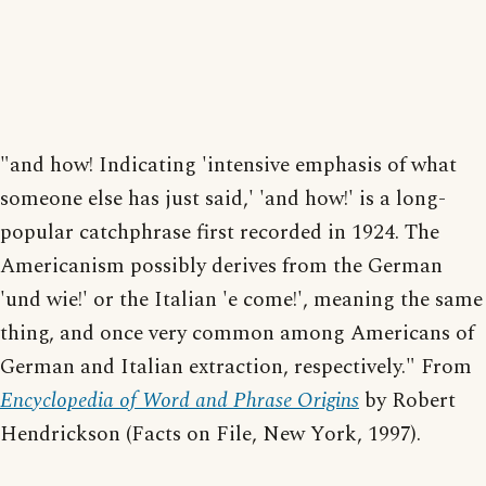
"and how! Indicating 'intensive emphasis of what
someone else has just said,' 'and how!' is a long-
popular catchphrase first recorded in 1924. The
Americanism possibly derives from the German
'und wie!' or the Italian 'e come!', meaning the same
thing, and once very common among Americans of
German and Italian extraction, respectively." From
Encyclopedia of Word and Phrase Origins
by Robert
Hendrickson (Facts on File, New York, 1997).