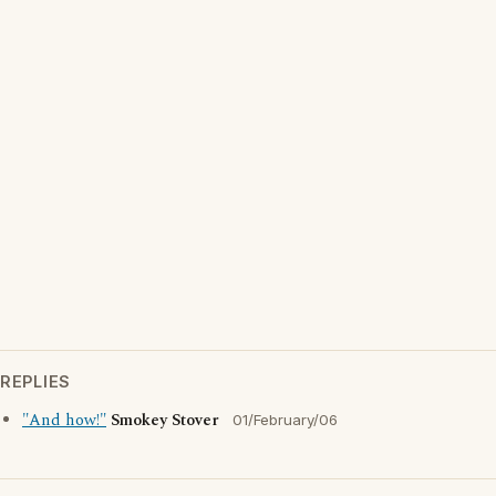
REPLIES
"And how!"
Smokey Stover
01/February/06