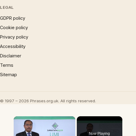
LEGAL
GDPR policy
Cookie policy
Privacy policy
Accessibility
Disclaimer
Terms
Sitemap
© 1997 – 2026 Phrases.org.uk. All rights reserved.
×
Now Playing