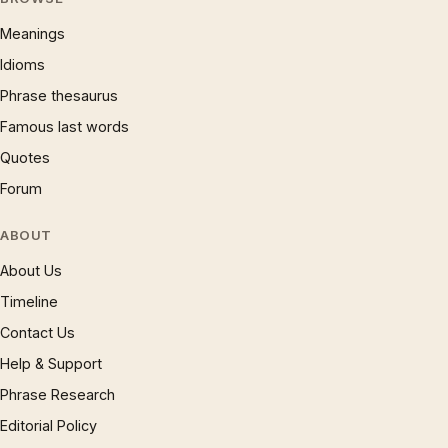
Meanings
Idioms
Phrase thesaurus
Famous last words
Quotes
Forum
ABOUT
About Us
Timeline
Contact Us
Help & Support
Phrase Research
Editorial Policy