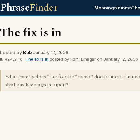
Phrase
Finder
Meanings
Idioms
The
The fix is in
Posted by
Bob
January 12, 2006
The fix is in
posted by Romi Elnagar on January 12, 2006
IN REPLY TO
what exactly does "the fix is in" mean? does it mean that an
deal has been agreed upon?