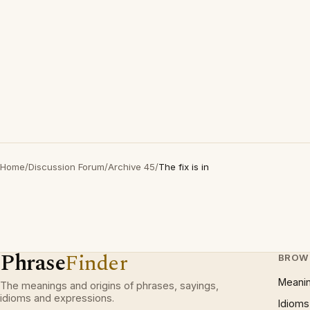
Home
/
Discussion Forum
/
Archive 45
/
The fix is in
Phrase
Finder
BROW
Meani
The meanings and origins of phrases, sayings,
idioms and expressions.
Idioms