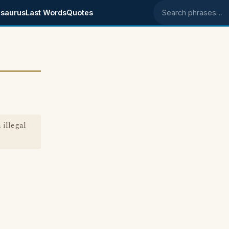
saurus
Last Words
Quotes
Search phrases
 illegal