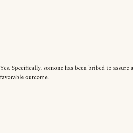
Yes. Specifically, somone has been bribed to assure 
favorable outcome.