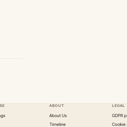
SE
ABOUT
LEGAL
ngs
About Us
GDPR p
Timeline
Cookie 