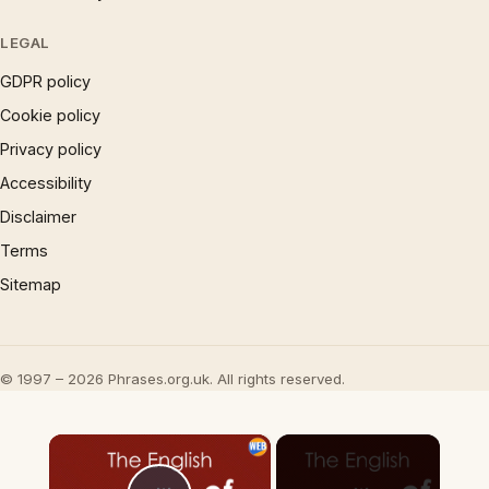
LEGAL
GDPR policy
Cookie policy
Privacy policy
Accessibility
Disclaimer
Terms
Sitemap
© 1997 – 2026 Phrases.org.uk. All rights reserved.
×