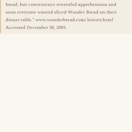
bread, but convenience overruled apprehension and
soon everyone wanted sliced Wonder Bread on their
dinner table." www.wonderbread.com/ history.html
Accessed December 30, 2005.