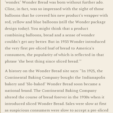
'wonder.' Wonder Bread was born without further ado.
Cline, in fact, was so impressed with the sight of those
balloons that he covered his new product's wrapper with
red, yellow and blue balloons (still the Wonder package
design today). You might think that a product
combining balloons, bread and a sense of wonder
couldn't get any better. But in 1933 Wonder introduced
the very first pre-sliced loaf of bread to America's
consumers, the popularity of which is reflected in that
phrase 'the best thing since sliced bread.'"
A history on the Wonder Bread site says: "In 1925, the
Continental Baking Company bought the Indianapolis
bakery and 'Slo-baked' Wonder Bread soon became a
national brand. The Continental Baking Company
altered the course of bread forever in the 1930s when it
introduced sliced Wonder Bread. Sales were slow at first
as suspicious consumers were slow to accept a pre-sliced