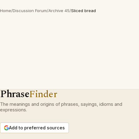
Home
/
Discussion Forum
/
Archive 45
/
Sliced bread
Phrase
Finder
The meanings and origins of phrases, sayings, idioms and
expressions.
Add to preferred sources