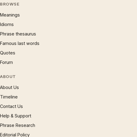
BROWSE
Meanings
Idioms
Phrase thesaurus
Famous last words
Quotes
Forum
ABOUT
About Us
Timeline
Contact Us
Help & Support
Phrase Research
Editorial Policy