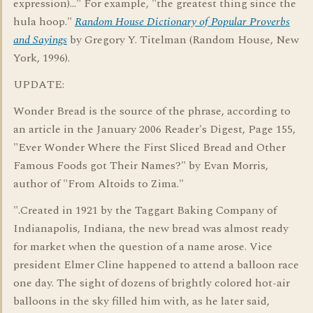
expression)..." For example, "the greatest thing since the
hula hoop."
Random House Dictionary of Popular Proverbs
and Sayings
by Gregory Y. Titelman (Random House, New
York, 1996).
UPDATE:
Wonder Bread is the source of the phrase, according to
an article in the January 2006 Reader's Digest, Page 155,
"Ever Wonder Where the First Sliced Bread and Other
Famous Foods got Their Names?" by Evan Morris,
author of "From Altoids to Zima."
".Created in 1921 by the Taggart Baking Company of
Indianapolis, Indiana, the new bread was almost ready
for market when the question of a name arose. Vice
president Elmer Cline happened to attend a balloon race
one day. The sight of dozens of brightly colored hot-air
balloons in the sky filled him with, as he later said,