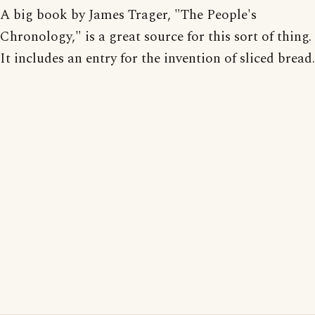
A big book by James Trager, "The People's
Chronology," is a great source for this sort of thing.
It includes an entry for the invention of sliced bread.