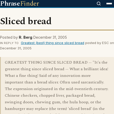
Phrase
Finder
Sliced bread
Posted by
R. Berg
December 31, 2005
Greatest (best) thing since sliced bread
posted by ESC on
IN REPLY TO
December 31, 2005
GREATEST THING SINCE SLICED BREAD -- "It's the
greatest thing since sliced bread -- What a brilliant idea!
What a fine thing! Said of any innovation more
important than a bread slicer. Often used sarcastically.
The expression originated in the mid-twentieth century.
Chinese checkers, chopped liver, packaged bread,
swinging doors, chewing gum, the hula hoop, or the
hamburger may replace (the term) 'sliced bread' (in the