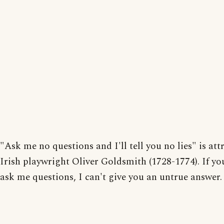
"Ask me no questions and I'll tell you no lies" is att
Irish playwright Oliver Goldsmith (1728-1774). If yo
ask me questions, I can't give you an untrue answer