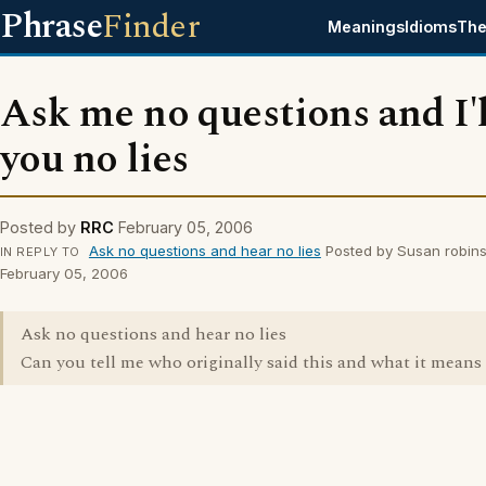
Phrase
Finder
Meanings
Idioms
The
Ask me no questions and I'll
you no lies
Posted by
RRC
February 05, 2006
Ask no questions and hear no lies
Posted by Susan robin
IN REPLY TO
February 05, 2006
Ask no questions and hear no lies
Can you tell me who originally said this and what it means