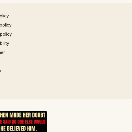
olicy
policy
 policy
ility
mer
p