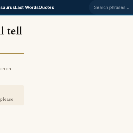
saurus
Last Words
Quotes
Search phrases
 tell
son on
 please