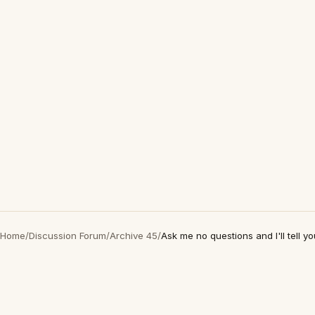
Home
/
Discussion Forum
/
Archive 45
/
Ask me no questions and I'll tell yo