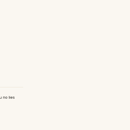
u no lies