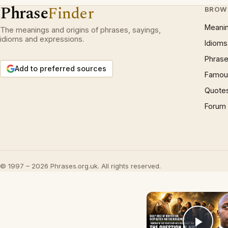
Phrase
Finder
BROW
Meani
The meanings and origins of phrases, sayings,
idioms and expressions.
Idioms
Phrase
Add to preferred sources
Famous
Quote
Forum
© 1997 – 2026 Phrases.org.uk. All rights reserved.