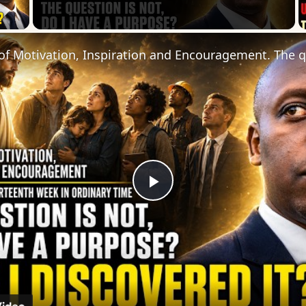
 Video
Play
Video