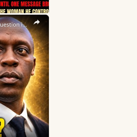
×
Daily Dose of Motivation, Inspiration and Encouragement. The question is not, “Do I have a purpose?”