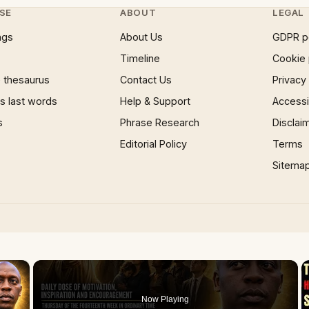
SE
ABOUT
LEGAL
ngs
About Us
GDPR p
Timeline
Cookie 
 thesaurus
Contact Us
Privacy
 last words
Help & Support
Accessib
s
Phrase Research
Disclai
Editorial Policy
Terms
Sitema
×
Now Playing