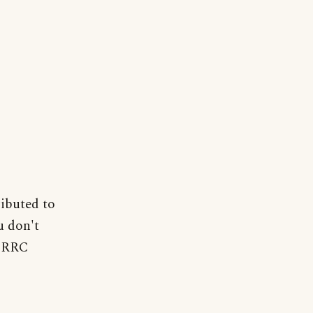
ributed to
u don't
. RRC