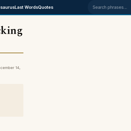
saurus
Last Words
Quotes
Search phrases
cking
cember 14,