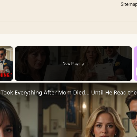
Sitema
×
Now Playing
 Video
Took Everything After Mom Died... Until He Read the