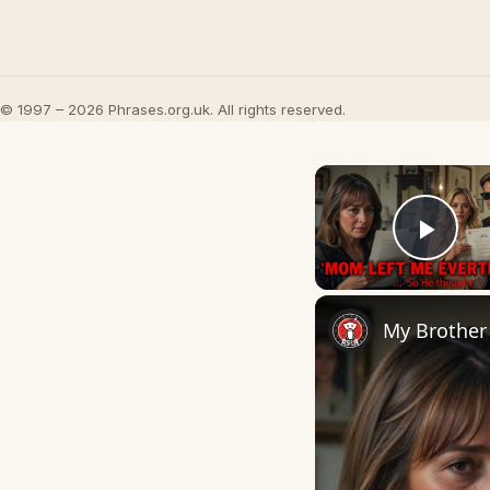
© 1997 – 2026 Phrases.org.uk. All rights reserved.
Play
My Brother 