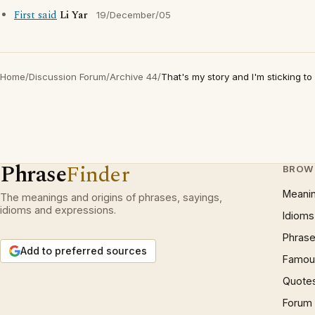
First said
Li Yar
19/December/05
Home
/
Discussion Forum
/
Archive 44
/
That's my story and I'm sticking to i
Phrase
Finder
BROW
Meani
The meanings and origins of phrases, sayings,
idioms and expressions.
Idioms
Phrase
Add to preferred sources
Famous
Quote
Forum