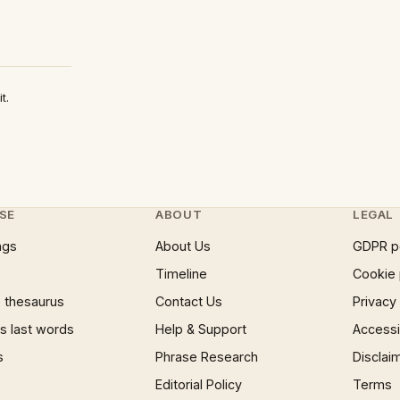
t.
SE
ABOUT
LEGAL
ngs
About Us
GDPR p
Timeline
Cookie 
 thesaurus
Contact Us
Privacy
 last words
Help & Support
Accessib
s
Phrase Research
Disclai
Editorial Policy
Terms