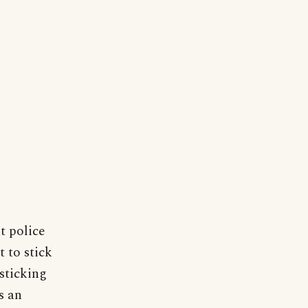
t police
 to stick
 sticking
s an