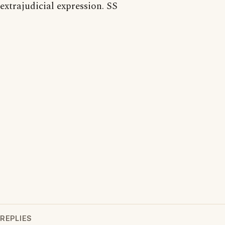
extrajudicial expression. SS
REPLIES