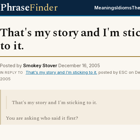
Phrase
Finder
Meanings
Idioms
The
That's my story and I'm sti
to it.
Posted by
Smokey Stover
December 16, 2005
That's my story and I'm sticking to it.
posted by ESC on De
IN REPLY TO
2005
That's my story and I'm sticking to it.
You are asking who said it first?