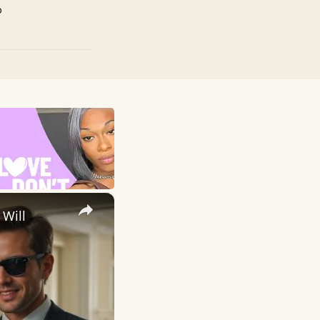
p
×
 Will