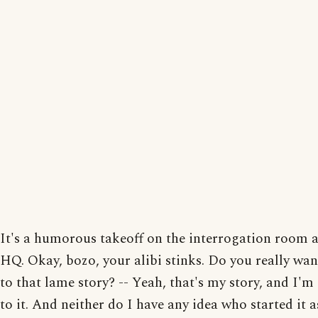
It's a humorous takeoff on the interrogation room a
HQ. Okay, bozo, your alibi stinks. Do you really want
to that lame story? -- Yeah, that's my story, and I'm
to it. And neither do I have any idea who started it a