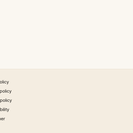
olicy
policy
 policy
ility
mer