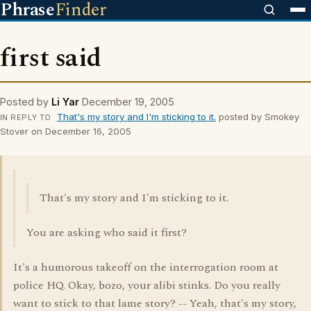
Phrase
Finder
first said
Posted by
Li Yar
December 19, 2005
That's my story and I'm sticking to it.
posted by Smokey
IN REPLY TO
Stover on December 16, 2005
That's my story and I'm sticking to it.
You are asking who said it first?
It's a humorous takeoff on the interrogation room at
police HQ. Okay, bozo, your alibi stinks. Do you really
want to stick to that lame story? -- Yeah, that's my story,