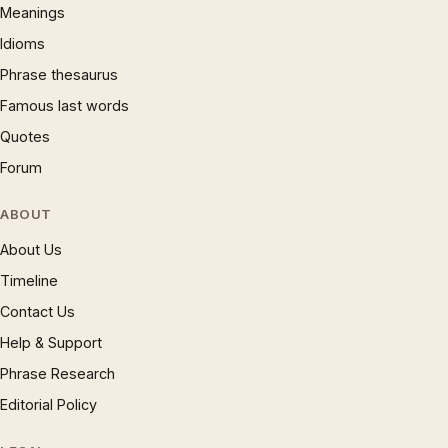
Meanings
Idioms
Phrase thesaurus
Famous last words
Quotes
Forum
ABOUT
About Us
Timeline
Contact Us
Help & Support
Phrase Research
Editorial Policy