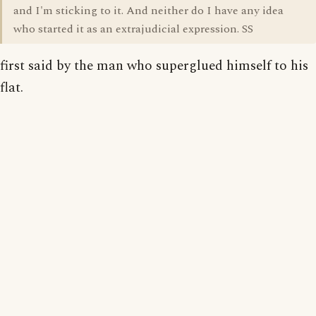
and I'm sticking to it. And neither do I have any idea
who started it as an extrajudicial expression. SS
first said by the man who superglued himself to his
flat.