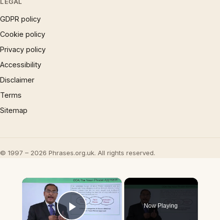
LEGAL
GDPR policy
Cookie policy
Privacy policy
Accessibility
Disclaimer
Terms
Sitemap
© 1997 – 2026 Phrases.org.uk. All rights reserved.
×
Now Playing