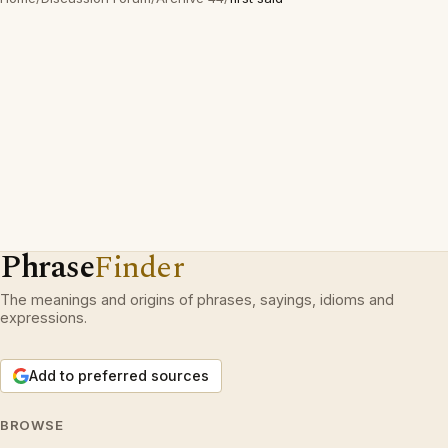
Phrase
Finder
The meanings and origins of phrases, sayings, idioms and
expressions.
Add to preferred sources
BROWSE