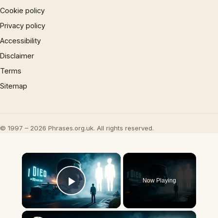
Cookie policy
Privacy policy
Accessibility
Disclaimer
Terms
Sitemap
© 1997 – 2026 Phrases.org.uk. All rights reserved.
×
Now Playing
Play Video
×