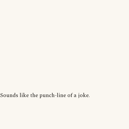
Sounds like the punch-line of a joke.