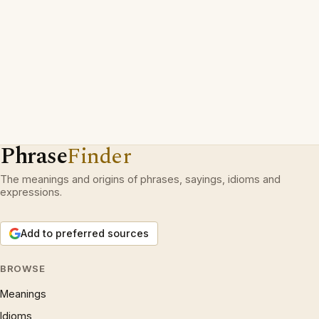
Phrase
Finder
The meanings and origins of phrases, sayings, idioms and
expressions.
Add to preferred sources
BROWSE
Meanings
Idioms