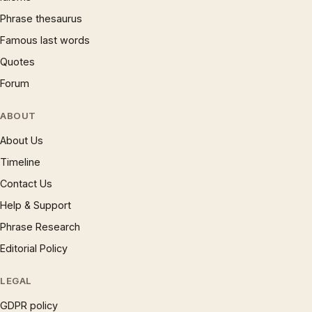
Phrase thesaurus
Famous last words
Quotes
Forum
ABOUT
About Us
Timeline
Contact Us
Help & Support
Phrase Research
Editorial Policy
LEGAL
GDPR policy