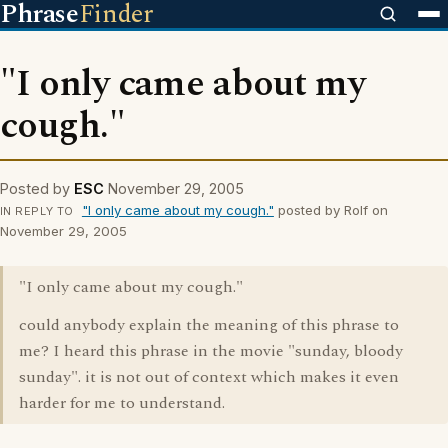
Phrase
Finder
"I only came about my
cough."
Posted by
ESC
November 29, 2005
"I only came about my cough."
posted by Rolf on
IN REPLY TO
November 29, 2005
"I only came about my cough."
could anybody explain the meaning of this phrase to
me? I heard this phrase in the movie "sunday, bloody
sunday". it is not out of context which makes it even
harder for me to understand.