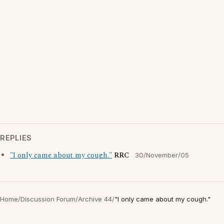
REPLIES
"I only came about my cough."
RRC
30/November/05
Home
/
Discussion Forum
/
Archive 44
/
"I only came about my cough."