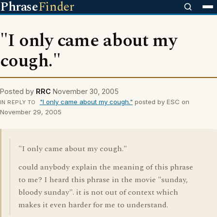
Phrase
Finder
"I only came about my
cough."
Posted by
RRC
November 30, 2005
"I only came about my cough."
posted by ESC on
IN REPLY TO
November 29, 2005
"I only came about my cough."
could anybody explain the meaning of this phrase
to me? I heard this phrase in the movie "sunday,
bloody sunday". it is not out of context which
makes it even harder for me to understand.