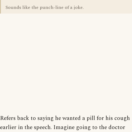
Sounds like the punch-line of a joke.
Refers back to saying he wanted a pill for his cough
earlier in the speech. Imagine going to the doctor