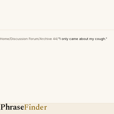
Home
/
Discussion Forum
/
Archive 44
/
"I only came about my cough."
Phrase
Finder