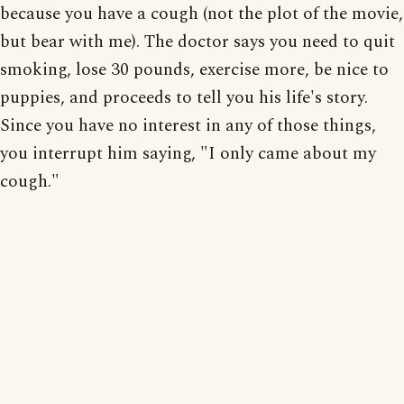
because you have a cough (not the plot of the movie,
but bear with me). The doctor says you need to quit
smoking, lose 30 pounds, exercise more, be nice to
puppies, and proceeds to tell you his life's story.
Since you have no interest in any of those things,
you interrupt him saying, "I only came about my
cough."