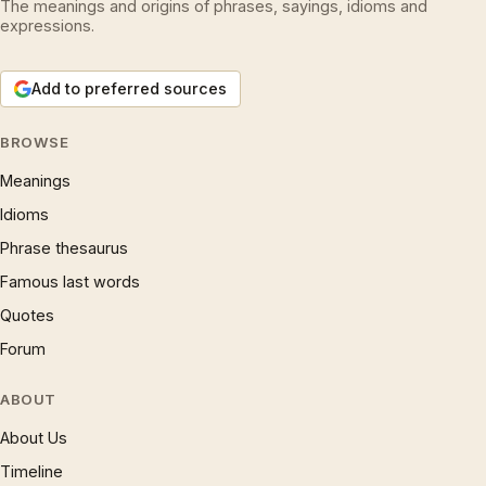
The meanings and origins of phrases, sayings, idioms and
expressions.
Add to preferred sources
BROWSE
Meanings
Idioms
Phrase thesaurus
Famous last words
Quotes
Forum
ABOUT
About Us
Timeline