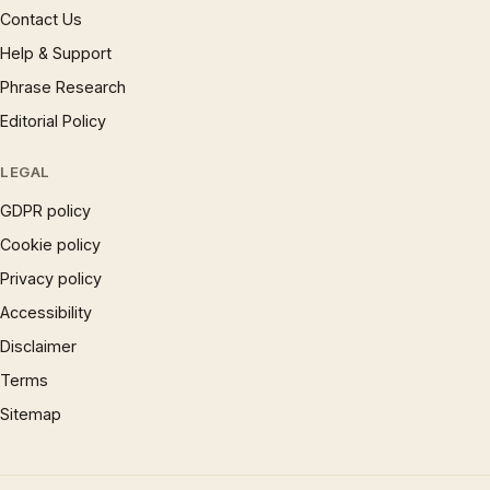
Contact Us
Help & Support
Phrase Research
Editorial Policy
LEGAL
GDPR policy
Cookie policy
Privacy policy
Accessibility
Disclaimer
Terms
Sitemap