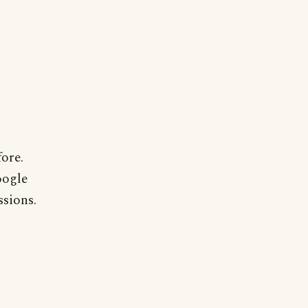
ore.
oogle
ssions.