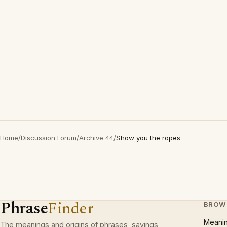
Home
/
Discussion Forum
/
Archive 44
/
Show you the ropes
Phrase
Finder
BROW
Meani
The meanings and origins of phrases, sayings,