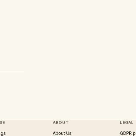
SE
ABOUT
LEGAL
ngs
About Us
GDPR p