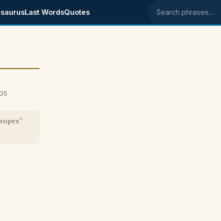
saurus
Last Words
Quotes
Search phrases
005
 ropes"