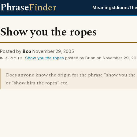
Phrase
Finder
Meanings
Idioms
The
Show you the ropes
Posted by
Bob
November 29, 2005
Show you the ropes
posted by Brian on November 29, 2
IN REPLY TO
Does anyone know the origin for the phrase "show you the
or "show him the ropes" etc.