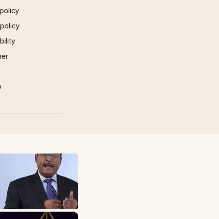
policy
 policy
ility
mer
p
×