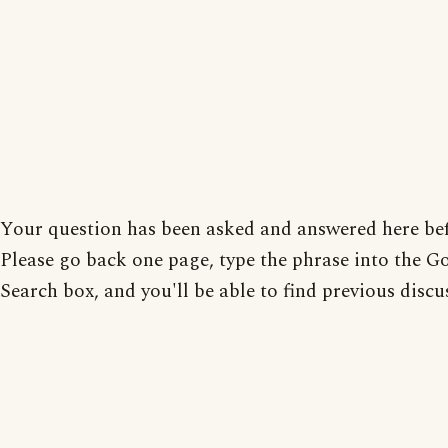
Your question has been asked and answered here bef
Please go back one page, type the phrase into the G
Search box, and you'll be able to find previous discu