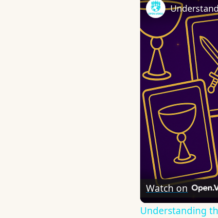
Understand
Watch on
Understanding th