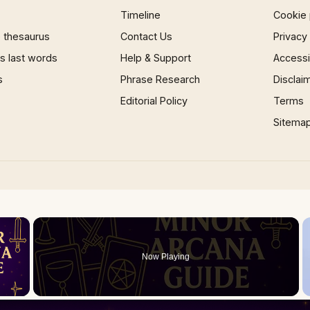
Timeline
Cookie 
 thesaurus
Contact Us
Privacy
 last words
Help & Support
Accessib
s
Phrase Research
Disclai
Editorial Policy
Terms
Sitema
×
Now Playing
 Video