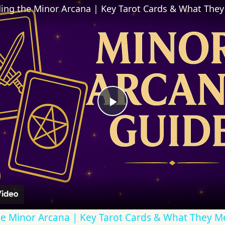
ing the Minor Arcana | Key Tarot Cards & What The
Play
Video
e Minor Arcana | Key Tarot Cards & What They 