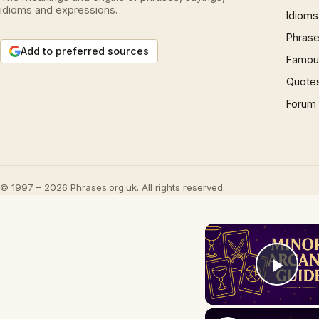
idioms and expressions.
Idioms
Phrase
Add to preferred sources
Famous
Quote
Forum
© 1997 – 2026 Phrases.org.uk. All rights reserved.
Play