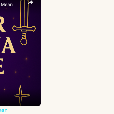
y Mean
Mean