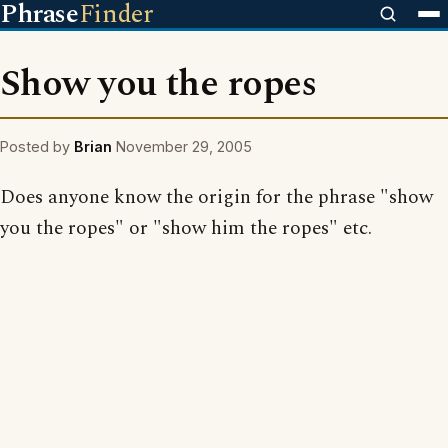
Phrase
Finder
Show you the ropes
Posted by
Brian
November 29, 2005
Does anyone know the origin for the phrase "show
you the ropes" or "show him the ropes" etc.