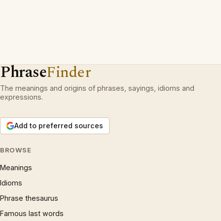
Phrase
Finder
The meanings and origins of phrases, sayings, idioms and
expressions.
Add to preferred sources
BROWSE
Meanings
Idioms
Phrase thesaurus
Famous last words