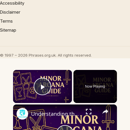
Accessibility
Disclaimer
Terms
Sitemap
© 1997 – 2026 Phrases.org.uk. All rights reserved.
×
Now Playing
Play Video
×
Understanding the Minor Arcana | Key Tarot Cards & What They Mean