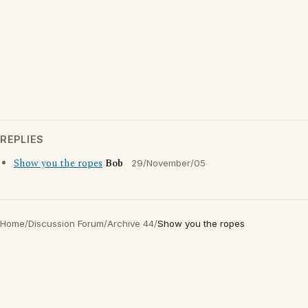
REPLIES
Show you the ropes
Bob
29/November/05
Home
/
Discussion Forum
/
Archive 44
/
Show you the ropes