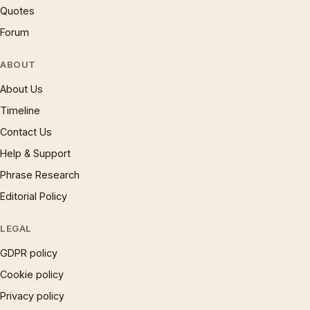
Quotes
Forum
ABOUT
About Us
Timeline
Contact Us
Help & Support
Phrase Research
Editorial Policy
LEGAL
GDPR policy
Cookie policy
Privacy policy