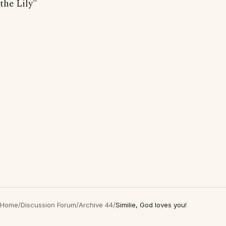
the Lily"
Home
/
Discussion Forum
/
Archive 44
/
Similie, God loves you!