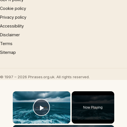
Cookie policy
Privacy policy
Accessibility
Disclaimer
Terms
Sitemap
© 1997 – 2026 Phrases.org.uk. All rights reserved.
×
Now Playing
Play Video