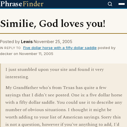
Phrase
Finder
Similie, God loves you!
Posted by
Lewis
November 25, 2005
Five dollar horse with a fifty dollar saddle
posted by
IN REPLY TO
decker on November 11, 2005
I just stumbled upon your site and found it very
interesting.
My Grandfather who's from Texas has quite a few
sayings that I didn't see posted. One is: a five dollar horse
with a fifty dollar saddle. You could use it to describe any
number of obvious situations. I thought it might be
worth adding to your list of American sayings. Sorry this
is not a question, however if you've anything to add, I'd