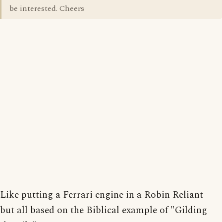
be interested. Cheers
Like putting a Ferrari engine in a Robin Reliant
but all based on the Biblical example of "Gilding