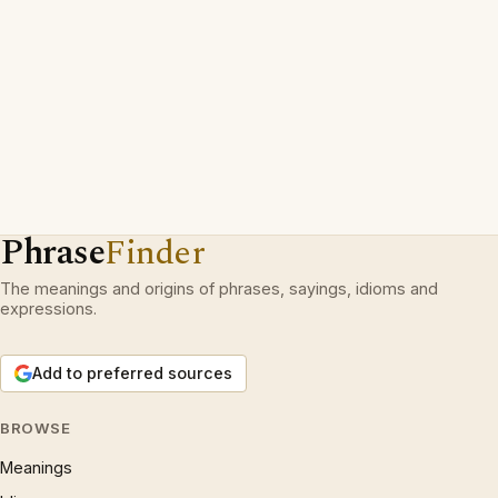
Phrase
Finder
The meanings and origins of phrases, sayings, idioms and
expressions.
Add to preferred sources
BROWSE
Meanings