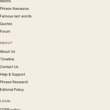
Idioms
Phrase thesaurus
Famous last words
Quotes
Forum
ABOUT
About Us
Timeline
Contact Us
Help & Support
Phrase Research
Editorial Policy
LEGAL
GDPR policy