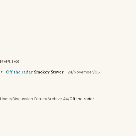
REPLIES
Off the radar
Smokey Stover
24/November/05
Home
/
Discussion Forum
/
Archive 44
/
Off the radar