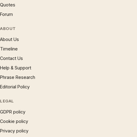
Quotes
Forum
ABOUT
About Us
Timeline
Contact Us
Help & Support
Phrase Research
Editorial Policy
LEGAL
GDPR policy
Cookie policy
Privacy policy