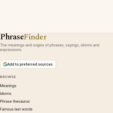
Phrase
Finder
The meanings and origins of phrases, sayings, idioms and
expressions.
Add to preferred sources
BROWSE
Meanings
Idioms
Phrase thesaurus
Famous last words