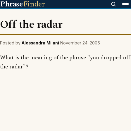
Phrase
Finder
Off the radar
Posted by
Alessandra Milani
November 24, 2005
What is the meaning of the phrase "you dropped off
the radar"?