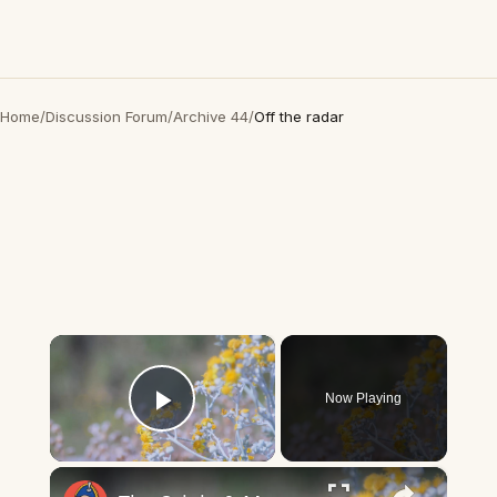
Home
/
Discussion Forum
/
Archive 44
/
Off the radar
×
Now Playing
Play Video
×