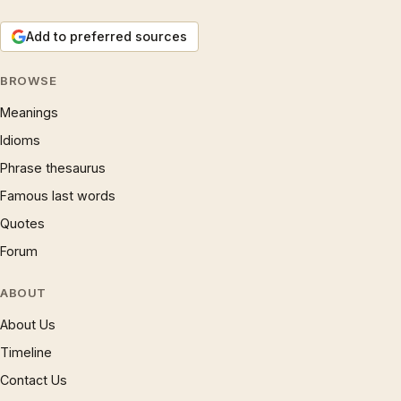
Add to preferred sources
BROWSE
Meanings
Idioms
Phrase thesaurus
Famous last words
Quotes
Forum
ABOUT
About Us
Timeline
Contact Us