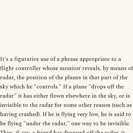
It's a figurative use of a phrase appropriate to a
flight controller whose monitor reveals, by means of
radar, the position of the planes in that part of the
sky which he "controls." If a plane "drops off the
radar" it has either flown elsewhere in the sky, or is
invisible to the radar for some other reason (such as
having crashed). If he is flying very low, he is said to
be flying "under the radar," one way to be invisible.
Thus, if, say, a friend has dropped off the radar, it