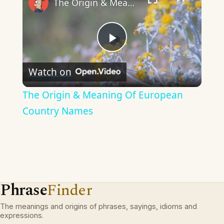
The Origin & Meaning Of European Country Names
Play
Watch on
Video
The Origin & Meaning Of European
Country Names
Phrase
Finder
The meanings and origins of phrases, sayings, idioms and
expressions.