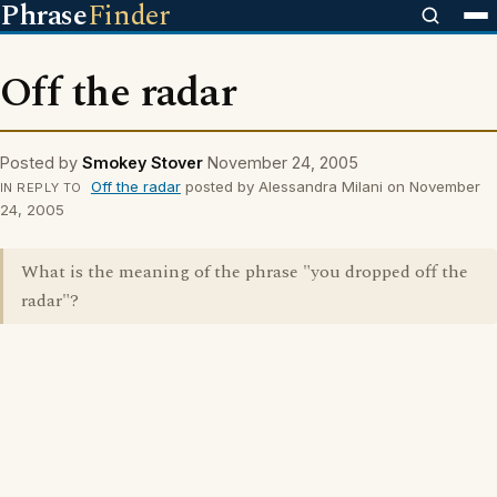
Phrase
Finder
Off the radar
Posted by
Smokey Stover
November 24, 2005
Off the radar
posted by Alessandra Milani on November
IN REPLY TO
24, 2005
What is the meaning of the phrase "you dropped off the
radar"?