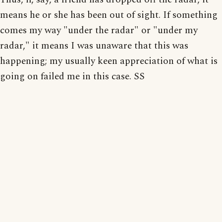
means he or she has been out of sight. If something
comes my way "under the radar" or "under my
radar," it means I was unaware that this was
happening; my usually keen appreciation of what is
going on failed me in this case. SS