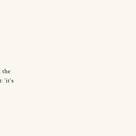
g the
 'it's