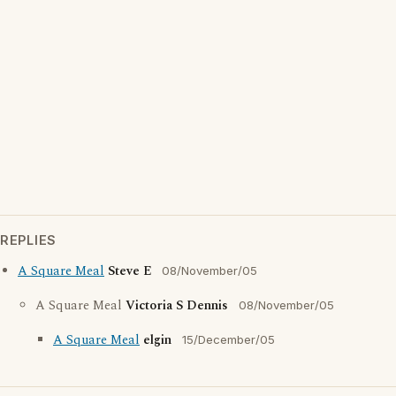
REPLIES
A Square Meal
Steve E
08/November/05
A Square Meal
Victoria S Dennis
08/November/05
A Square Meal
elgin
15/December/05