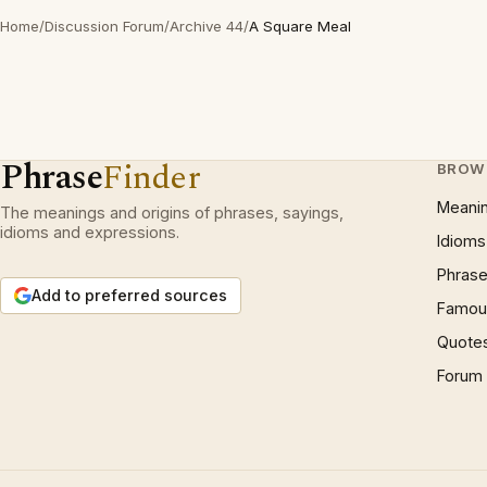
Home
/
Discussion Forum
/
Archive 44
/
A Square Meal
Phrase
Finder
BROW
Meani
The meanings and origins of phrases, sayings,
idioms and expressions.
Idioms
Phrase
Add to preferred sources
Famous
Quote
Forum