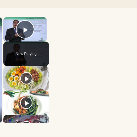
×
×
Play Video
Now Playing