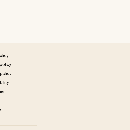
olicy
policy
 policy
ility
mer
p