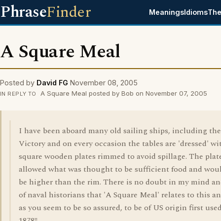
Phrase
Finder
Meanings
Idioms
The
A Square Meal
Posted by
David FG
November 08, 2005
A Square Meal posted by Bob on November 07, 2005
IN REPLY TO
I have been aboard many old sailing ships, including t
Victory and on every occasion the tables are 'dressed' wi
square wooden plates rimmed to avoid spillage. The plat
allowed what was thought to be sufficient food and wou
be higher than the rim. There is no doubt in my mind an
of naval historians that 'A Square Meal' relates to this a
as you seem to be so assured, to be of US origin first use
1878!!