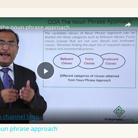
the noun phrase approach
Play
Video
oun phrase approach