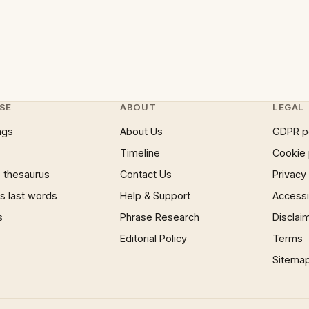
SE
ABOUT
LEGAL
ngs
About Us
GDPR p
Timeline
Cookie 
 thesaurus
Contact Us
Privacy
 last words
Help & Support
Accessib
s
Phrase Research
Disclai
Editorial Policy
Terms
Sitema