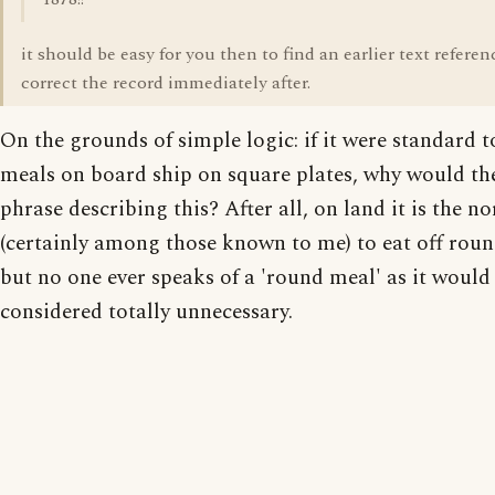
it should be easy for you then to find an earlier text referen
correct the record immediately after.
On the grounds of simple logic: if it were standard t
meals on board ship on square plates, why would th
phrase describing this? After all, on land it is the n
(certainly among those known to me) to eat off roun
but no one ever speaks of a 'round meal' as it would
considered totally unnecessary.