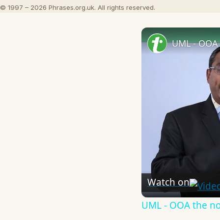
© 1997 – 2026 Phrases.org.uk. All rights reserved.
UML - OOA 
Watch on
UML - OOA the n