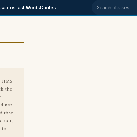
saurus
Last Words
Quotes
Search phrases
he HMS
th the
e
ld not
d that
nd not,
d in