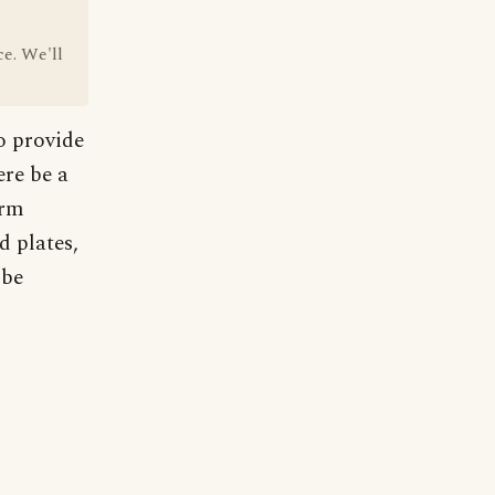
ce. We'll
o provide
ere be a
orm
d plates,
 be