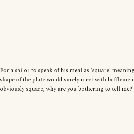
For a sailor to speak of his meal as 'square' meanin
shape of the plate would surely meet with bafflement:
obviously square, why are you bothering to tell me?'