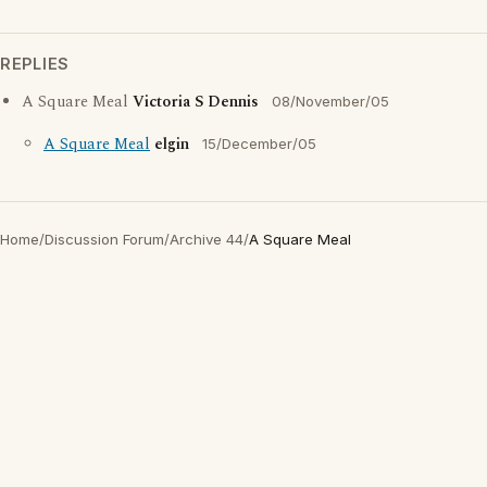
REPLIES
A Square Meal
Victoria S Dennis
08/November/05
A Square Meal
elgin
15/December/05
Home
/
Discussion Forum
/
Archive 44
/
A Square Meal