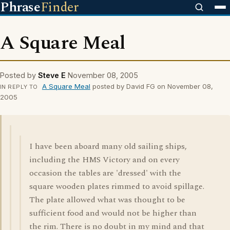
Phrase
Finder
A Square Meal
Posted by
Steve E
November 08, 2005
A Square Meal
posted by David FG on November 08,
IN REPLY TO
2005
I have been aboard many old sailing ships,
including the HMS Victory and on every
occasion the tables are 'dressed' with the
square wooden plates rimmed to avoid spillage.
The plate allowed what was thought to be
sufficient food and would not be higher than
the rim. There is no doubt in my mind and that