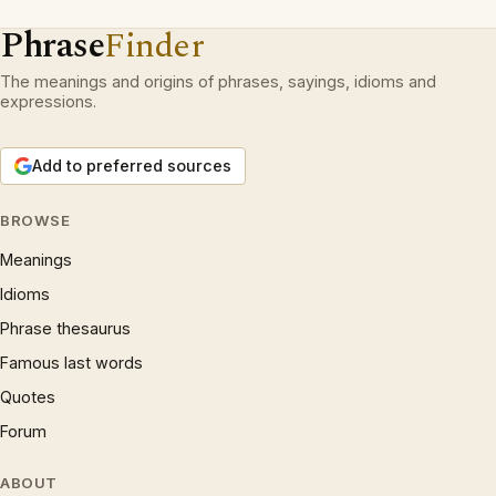
Phrase
Finder
The meanings and origins of phrases, sayings, idioms and
expressions.
Add to preferred sources
BROWSE
Meanings
Idioms
Phrase thesaurus
Famous last words
Quotes
Forum
ABOUT