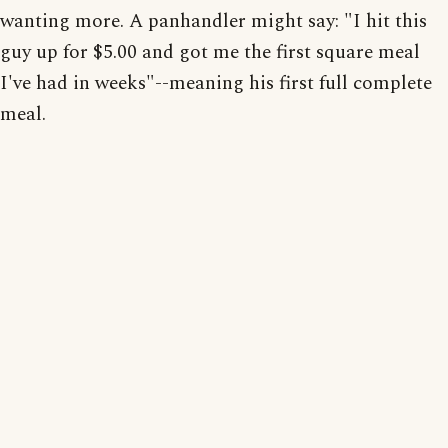
wanting more. A panhandler might say: "I hit this
guy up for $5.00 and got me the first square meal
I've had in weeks"--meaning his first full complete
meal.