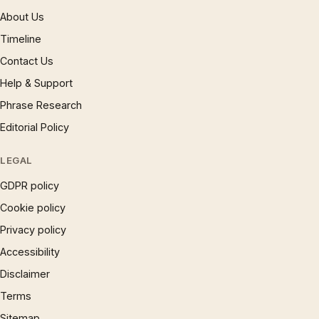
About Us
Timeline
Contact Us
Help & Support
Phrase Research
Editorial Policy
LEGAL
GDPR policy
Cookie policy
Privacy policy
Accessibility
Disclaimer
Terms
Sitemap