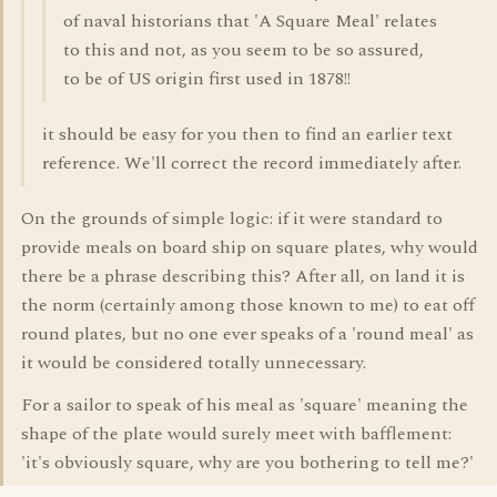
of naval historians that 'A Square Meal' relates
to this and not, as you seem to be so assured,
to be of US origin first used in 1878!!
it should be easy for you then to find an earlier text
reference. We'll correct the record immediately after.
On the grounds of simple logic: if it were standard to
provide meals on board ship on square plates, why would
there be a phrase describing this? After all, on land it is
the norm (certainly among those known to me) to eat off
round plates, but no one ever speaks of a 'round meal' as
it would be considered totally unnecessary.
For a sailor to speak of his meal as 'square' meaning the
shape of the plate would surely meet with bafflement:
'it's obviously square, why are you bothering to tell me?'