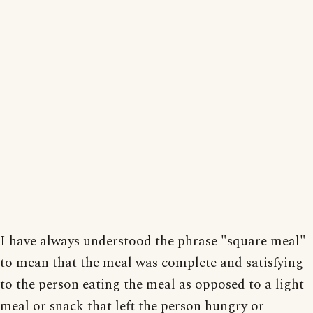
I have always understood the phrase "square meal"
to mean that the meal was complete and satisfying
to the person eating the meal as opposed to a light
meal or snack that left the person hungry or