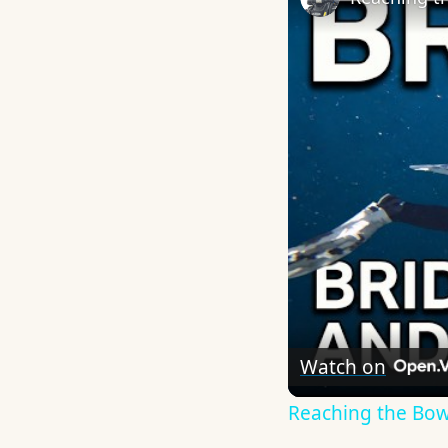
Watch on
Reaching the Bow o