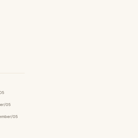
05
er/05
ember/05