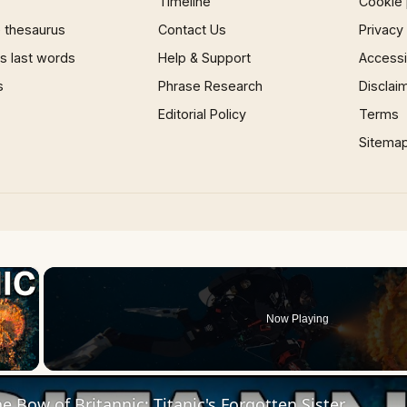
Timeline
Cookie 
 thesaurus
Contact Us
Privacy
 last words
Help & Support
Accessib
s
Phrase Research
Disclai
Editorial Policy
Terms
Sitema
×
Now Playing
 Video
e Bow of Britannic: Titanic's Forgotten Sister