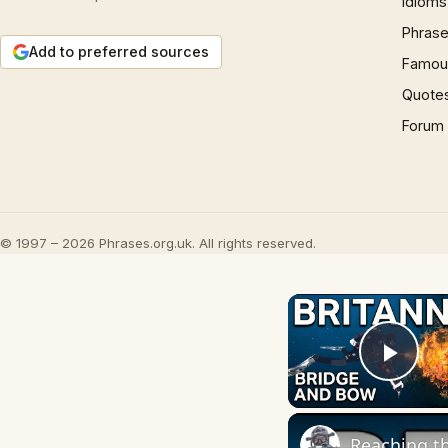
Idioms
Phrase
Add to preferred sources
Famous
Quote
Forum
© 1997 – 2026 Phrases.org.uk. All rights reserved.
Play
Reaching th