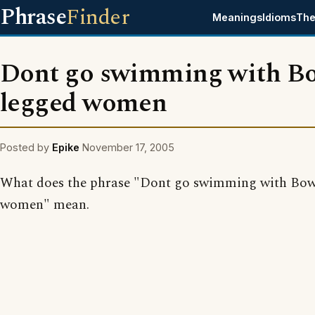
Phrase
Finder
Meanings
Idioms
The
Dont go swimming with B
legged women
Posted by
Epike
November 17, 2005
What does the phrase "Dont go swimming with Bow
women" mean.