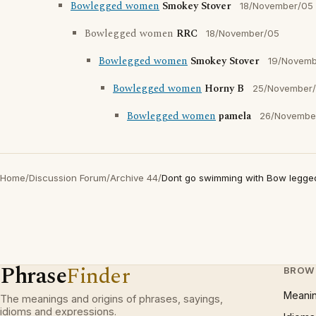
Bowlegged women
Smokey Stover
18/November/05
Bowlegged women
RRC
18/November/05
Bowlegged women
Smokey Stover
19/Novemb
Bowlegged women
Horny B
25/November
Bowlegged women
pamela
26/Novembe
Home
/
Discussion Forum
/
Archive 44
/
Dont go swimming with Bow legg
Phrase
Finder
BROW
Meani
The meanings and origins of phrases, sayings,
idioms and expressions.