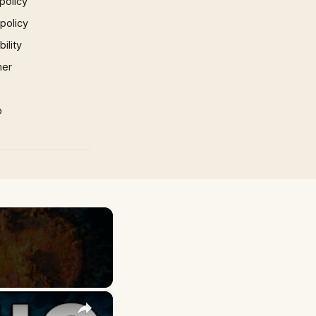
policy
 policy
ility
mer
p
×