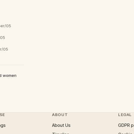
er/05
/05
r/05
ed women
SE
ABOUT
LEGAL
ngs
About Us
GDPR p