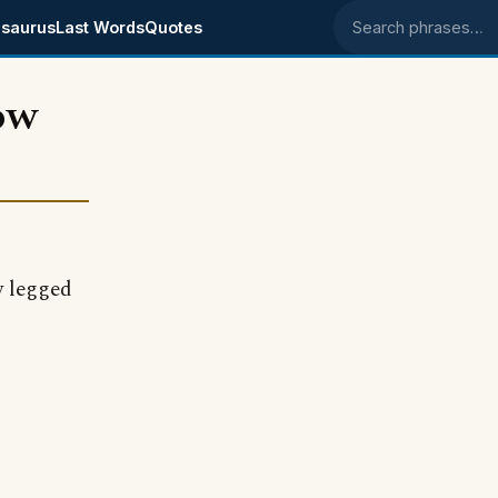
saurus
Last Words
Quotes
Search phrases
ow
 legged