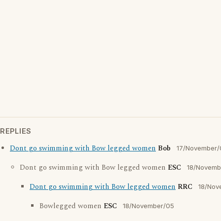
REPLIES
Dont go swimming with Bow legged women
Bob
17/November/
Dont go swimming with Bow legged women
ESC
18/Novemb
Dont go swimming with Bow legged women
RRC
18/Nov
Bowlegged women
ESC
18/November/05