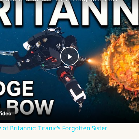
Play
Video
f Britannic: Titanic's Forgotten Sister