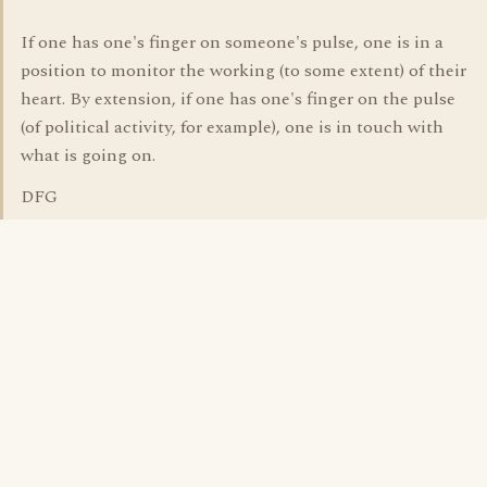
If one has one's finger on someone's pulse, one is in a
position to monitor the working (to some extent) of their
heart. By extension, if one has one's finger on the pulse
(of political activity, for example), one is in touch with
what is going on.
DFG