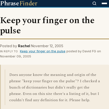
Phrase
Finder
Keep your finger on the
pulse
Posted by
Rachel
November 12, 2005
Keep your finger on the pulse
posted by David FG on
IN REPLY TO
November 09, 2005
Does anyone know the meaning and origin of the
phrase "keep your finger on the pulse"? I checked a
bunch of dictionaries but didn't really get the
phrase. Even on this site there's a listing of it, but I
couldn't find any definition for it. Please help.