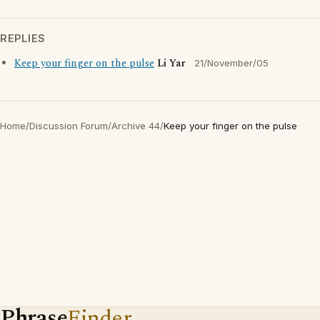
REPLIES
Keep your finger on the pulse
Li Yar
21/November/05
Home
/
Discussion Forum
/
Archive 44
/
Keep your finger on the pulse
Phrase
Finder