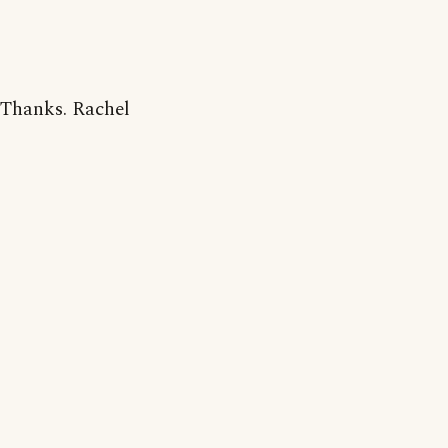
Thanks. Rachel