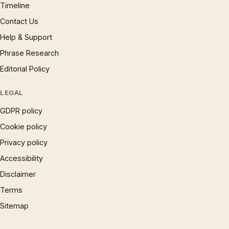
Timeline
Contact Us
Help & Support
Phrase Research
Editorial Policy
LEGAL
GDPR policy
Cookie policy
Privacy policy
Accessibility
Disclaimer
Terms
Sitemap