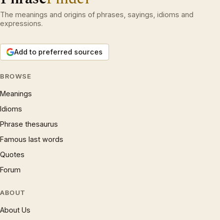
The meanings and origins of phrases, sayings, idioms and
expressions.
Add to preferred sources
BROWSE
Meanings
Idioms
Phrase thesaurus
Famous last words
Quotes
Forum
ABOUT
About Us