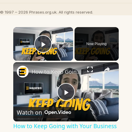
© 1997 – 2026 Phrases.org.uk. All rights reserved.
×
Now Playing
Play Video
×
How to Keep Going with Your Business Without Motivation
Play
Watch on
Video
How to Keep Going with Your Business