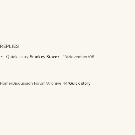
REPLIES
Quick story
Smokey Stover
18/November/05
Home
/
Discussion Forum
/
Archive 44
/
Quick story