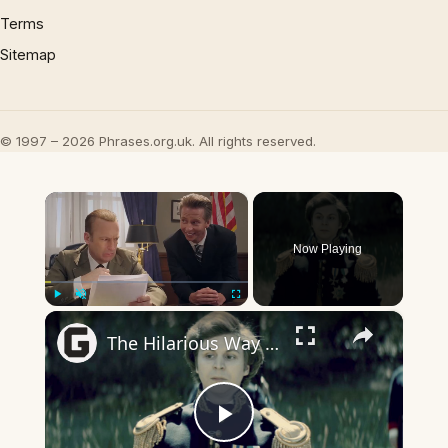
Terms
Sitemap
© 1997 – 2026 Phrases.org.uk. All rights reserved.
×
Now Playing
×
Play
Unmute
Fullscreen
The Hilarious Way Drunk History Got Its Start
Play