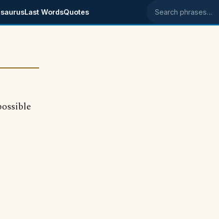
saurus
Last Words
Quotes
Search phrases
possible