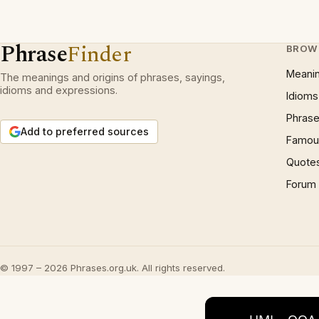
Phrase
Finder
BROW
Meani
The meanings and origins of phrases, sayings,
idioms and expressions.
Idioms
Phrase
Add to preferred sources
Famous
Quote
Forum
© 1997 – 2026 Phrases.org.uk. All rights reserved.