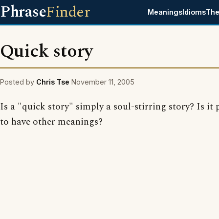
Phrase
Finder
Meanings
Idioms
The
Quick story
Posted by
Chris Tse
November 11, 2005
Is a "quick story" simply a soul-stirring story? Is it 
to have other meanings?