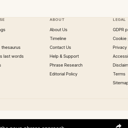
SE
ABOUT
LEGAL
ngs
About Us
GDPR p
Timeline
Cookie 
 thesaurus
Contact Us
Privacy
 last words
Help & Support
Accessib
s
Phrase Research
Disclai
Editorial Policy
Terms
Sitema