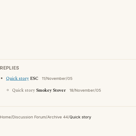
REPLIES
Quick story
ESC
11/November/05
Quick story
Smokey Stover
18/November/05
Home
/
Discussion Forum
/
Archive 44
/
Quick story