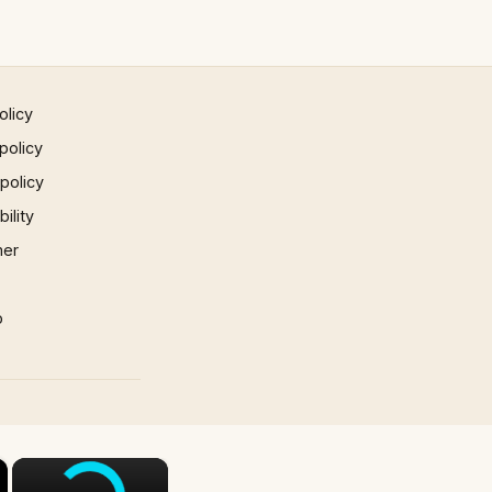
olicy
policy
 policy
ility
mer
p
×
×