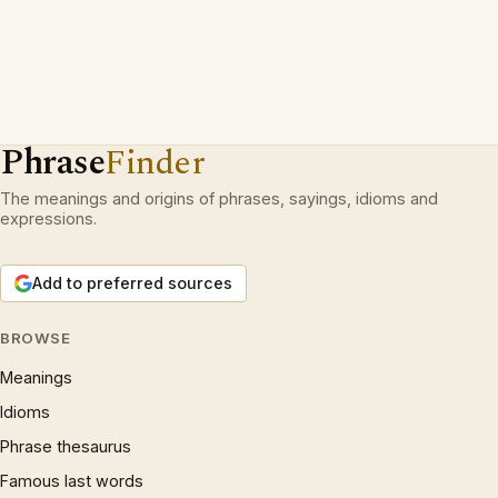
Phrase
Finder
The meanings and origins of phrases, sayings, idioms and
expressions.
Add to preferred sources
BROWSE
Meanings
Idioms
Phrase thesaurus
Famous last words