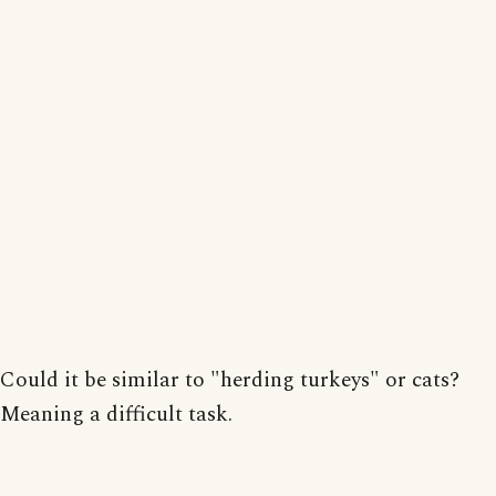
Could it be similar to "herding turkeys" or cats?
Meaning a difficult task.