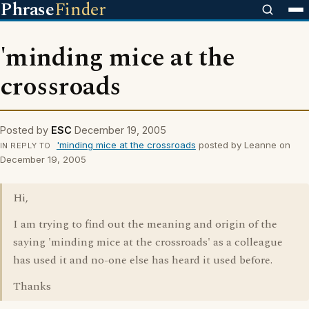
Phrase
Finder
'minding mice at the
crossroads
Posted by
ESC
December 19, 2005
'minding mice at the crossroads
posted by Leanne on
IN REPLY TO
December 19, 2005
Hi,
I am trying to find out the meaning and origin of the
saying 'minding mice at the crossroads' as a colleague
has used it and no-one else has heard it used before.
Thanks