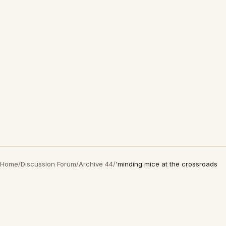
Home
/
Discussion Forum
/
Archive 44
/
'minding mice at the crossroads