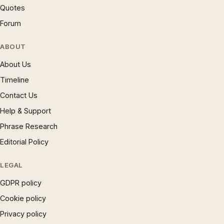
Quotes
Forum
ABOUT
About Us
Timeline
Contact Us
Help & Support
Phrase Research
Editorial Policy
LEGAL
GDPR policy
Cookie policy
Privacy policy