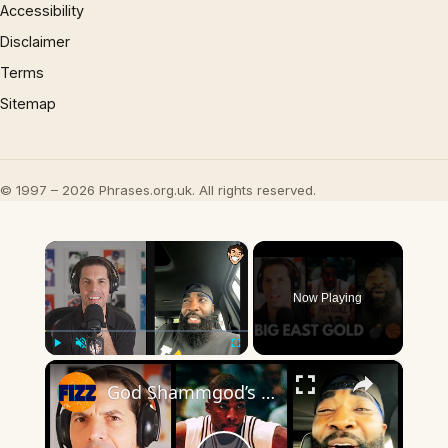
Accessibility
Disclaimer
Terms
Sitemap
© 1997 – 2026 Phrases.org.uk. All rights reserved.
×
Now Playing
×
Play
Unmute
Fullscreen
God Shammgod’s WILD Big East Stories Will Blow Your Mind 💣🏀