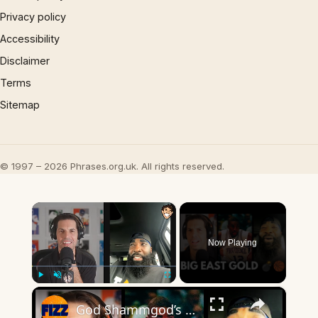
Privacy policy
Accessibility
Disclaimer
Terms
Sitemap
© 1997 – 2026 Phrases.org.uk. All rights reserved.
×
Now Playing
×
Play
Unmute
Fullscreen
God Shammgod’s WILD Big East Stories Will Blow Your Mind 💣🏀