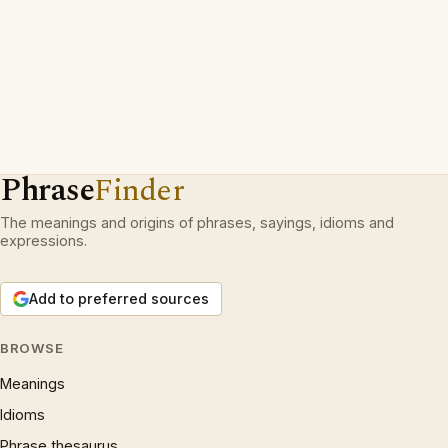
Phrase
Finder
The meanings and origins of phrases, sayings, idioms and
expressions.
Add to preferred sources
BROWSE
Meanings
Idioms
Phrase thesaurus