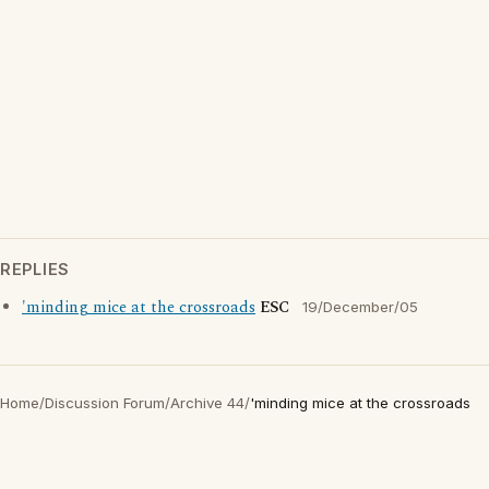
REPLIES
'minding mice at the crossroads
ESC
19/December/05
Home
/
Discussion Forum
/
Archive 44
/
'minding mice at the crossroads