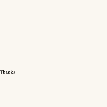
Thanks