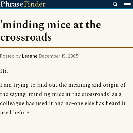
Phrase
Finder
'minding mice at the
crossroads
Posted by
Leanne
December 19, 2005
Hi,
I am trying to find out the meaning and origin of
the saying 'minding mice at the crossroads' as a
colleague has used it and no-one else has heard it
used before.