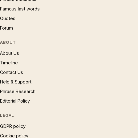
Famous last words
Quotes
Forum
ABOUT
About Us
Timeline
Contact Us
Help & Support
Phrase Research
Editorial Policy
LEGAL
GDPR policy
Cookie policy