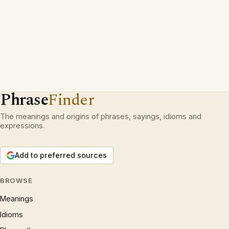
Phrase
Finder
The meanings and origins of phrases, sayings, idioms and
expressions.
Add to preferred sources
BROWSE
Meanings
Idioms