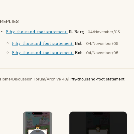
REPLIES
Fifty-thousand-foot statement.
R. Berg
04/November/05
Fifty-thousand-foot statement.
Bob
04/November/05
Fifty-thousand-foot statement.
Bob
04/November/05
Home
/
Discussion Forum
/
Archive 43
/
Fifty-thousand-foot statement.
×