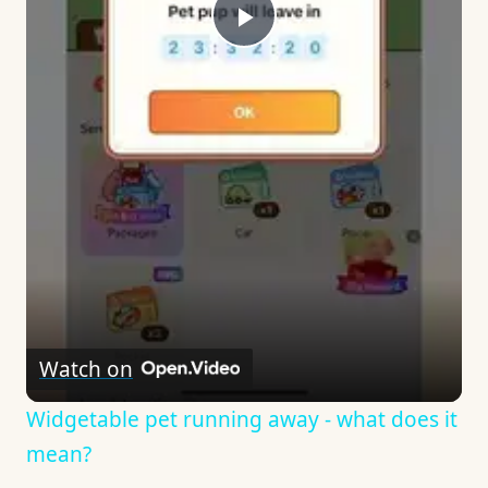
Play
Video
Watch on
Widgetable pet running away - what does it
mean?