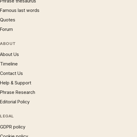
Phrase thesaurus
Famous last words
Quotes
Forum
ABOUT
About Us
Timeline
Contact Us
Help & Support
Phrase Research
Editorial Policy
LEGAL
GDPR policy
Cookie policy