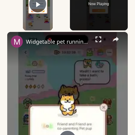
Now Playing
Play Video
×
Widgetable pet running away - what does it mean?