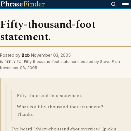
Phrase
Finder
Fifty-thousand-foot
statement.
Posted by
Bob
November 03, 2005
Fifty-thousand-foot statement. posted by Steve E on
IN REPLY TO
November 03, 2005
Fifty-thousand-foot statement.
What is a fifty-thousand-foot statement?
Thanks!
I've heard "thirty-thousand-foot overview" (pick a