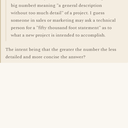
big number) meaning "a general description
without too much detail" of a project. I guess
someone in sales or marketing may ask a technical
person for a "fifty thousand foot statement" as to
what a new project is intended to accomplish.
The intent being that the greater the number the less
detailed and more concise the answer?