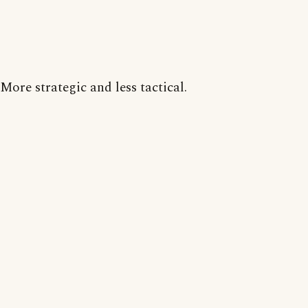
More strategic and less tactical.