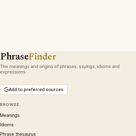
Phrase
Finder
The meanings and origins of phrases, sayings, idioms and
expressions.
Add to preferred sources
BROWSE
Meanings
Idioms
Phrase thesaurus