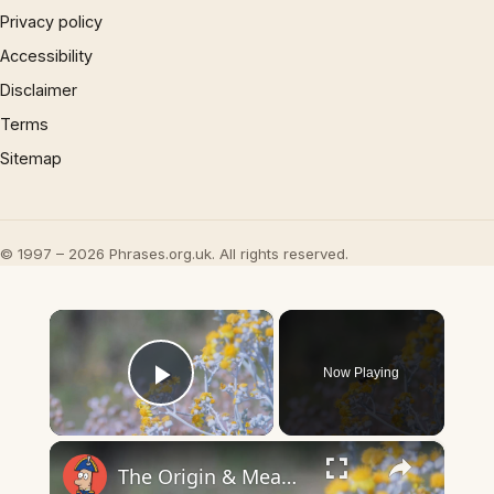
Privacy policy
Accessibility
Disclaimer
Terms
Sitemap
© 1997 – 2026 Phrases.org.uk. All rights reserved.
×
Now Playing
Play Video
×
The Origin & Meaning Of European Country Names