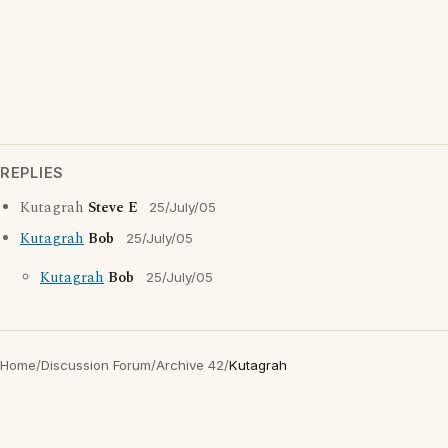
REPLIES
Kutagrah
Steve E
25/July/05
Kutagrah
Bob
25/July/05
Kutagrah
Bob
25/July/05
Home
/
Discussion Forum
/
Archive 42
/
Kutagrah