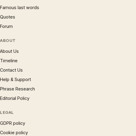
Famous last words
Quotes
Forum
ABOUT
About Us
Timeline
Contact Us
Help & Support
Phrase Research
Editorial Policy
LEGAL
GDPR policy
Cookie policy