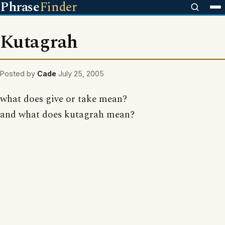
Phrase
Finder
Kutagrah
Posted by
Cade
July 25, 2005
what does give or take mean?
and what does kutagrah mean?