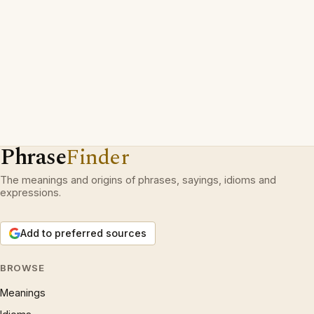
Phrase
Finder
The meanings and origins of phrases, sayings, idioms and
expressions.
Add to preferred sources
BROWSE
Meanings