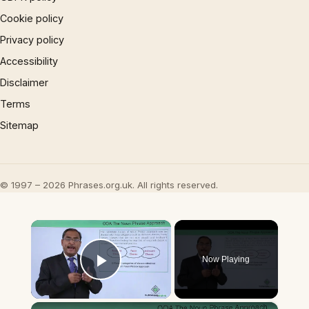
Cookie policy
Privacy policy
Accessibility
Disclaimer
Terms
Sitemap
© 1997 – 2026 Phrases.org.uk. All rights reserved.
×
Now Playing
Play Video
×