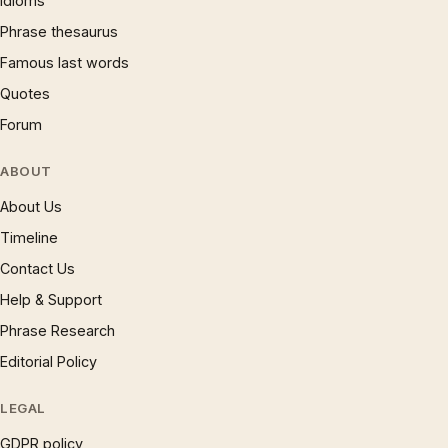
Idioms
Phrase thesaurus
Famous last words
Quotes
Forum
ABOUT
About Us
Timeline
Contact Us
Help & Support
Phrase Research
Editorial Policy
LEGAL
GDPR policy