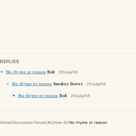
REPLIES
No rhyme or reason
Bob
21/July/05
No rhyme or reason
Smokey Stover
21/July/05
No rhyme or reason
Bob
21/July/05
Home
/
Discussion Forum
/
Archive 42
/
No rhyme or reason