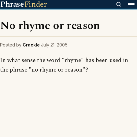
Phrase
Finder
No rhyme or reason
Posted by
Crackle
July 21, 2005
In what sense the word "rhyme" has been used in
the phrase "no rhyme or reason"?