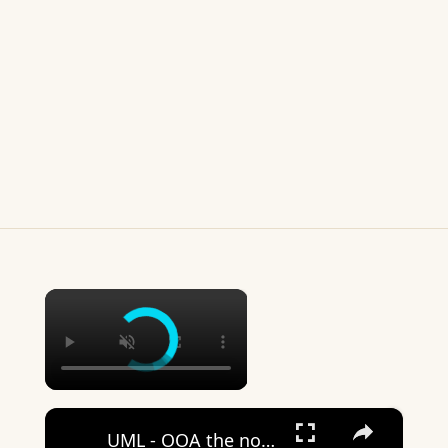
×
×
UML - OOA the noun phrase approach