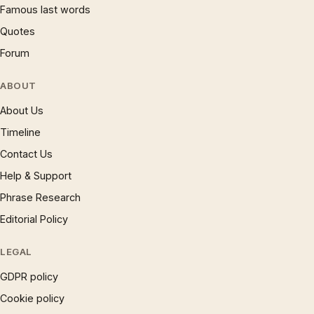
Famous last words
Quotes
Forum
ABOUT
About Us
Timeline
Contact Us
Help & Support
Phrase Research
Editorial Policy
LEGAL
GDPR policy
Cookie policy