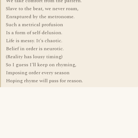
We take comfort from the pattern.
Slave to the beat, we never roam,
Enraptured by the metronome.
Such a metrical profusion
Is a form of self-delusion.
Life is messy. It's chaotic.
Belief in order is neurotic.
(Reality has lousy timing)
So I guess I'll keep on rhyming,
Imposing order every season
Hoping rhyme will pass for reason.