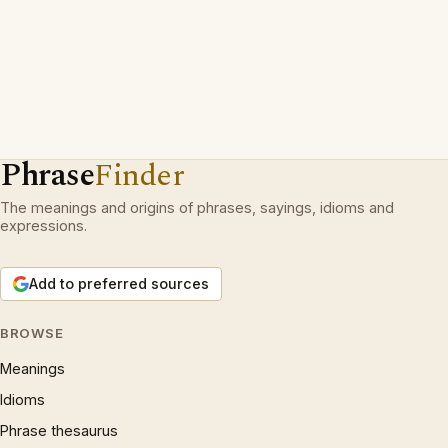
Phrase
Finder
The meanings and origins of phrases, sayings, idioms and
expressions.
Add to preferred sources
BROWSE
Meanings
Idioms
Phrase thesaurus