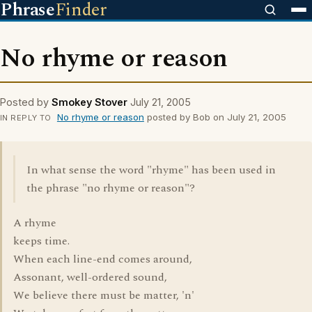
Phrase
Finder
No rhyme or reason
Posted by
Smokey Stover
July 21, 2005
No rhyme or reason
posted by Bob on July 21, 2005
IN REPLY TO
In what sense the word "rhyme" has been used in
the phrase "no rhyme or reason"?
A rhyme
keeps time.
When each line-end comes around,
Assonant, well-ordered sound,
We believe there must be matter, 'n'