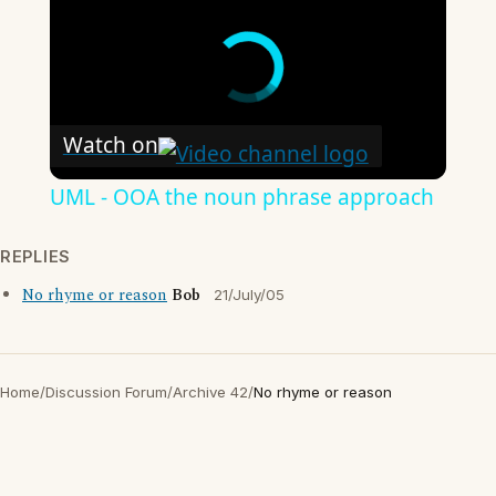
Watch on
UML - OOA the noun phrase approach
REPLIES
No rhyme or reason
Bob
21/July/05
Home
/
Discussion Forum
/
Archive 42
/
No rhyme or reason