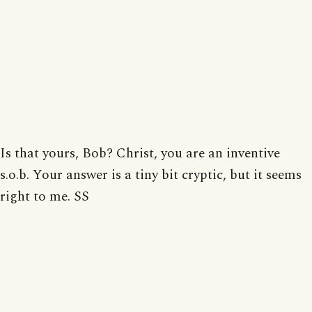
Is that yours, Bob? Christ, you are an inventive
s.o.b. Your answer is a tiny bit cryptic, but it seems
right to me. SS