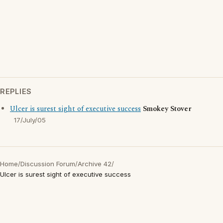
REPLIES
Ulcer is surest sight of executive success
Smokey Stover
17/July/05
Home
/
Discussion Forum
/
Archive 42
/
Ulcer is surest sight of executive success