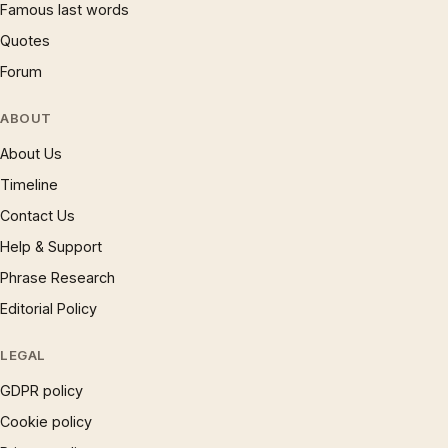
Famous last words
Quotes
Forum
ABOUT
About Us
Timeline
Contact Us
Help & Support
Phrase Research
Editorial Policy
LEGAL
GDPR policy
Cookie policy