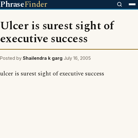
Phrase
Finder
Ulcer is surest sight of
executive success
Posted by
Shailendra k garg
July 16, 2005
ulcer is surest sight of executive success