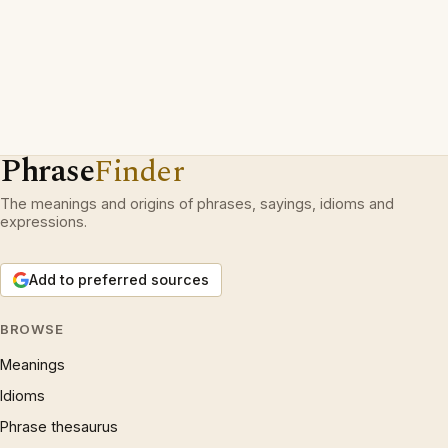
Phrase
Finder
The meanings and origins of phrases, sayings, idioms and
expressions.
Add to preferred sources
BROWSE
Meanings
Idioms
Phrase thesaurus