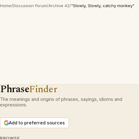
Home
/
Discussion Forum
/
Archive 42
/
"Slowly, Slowly, catchy monkey"
Phrase
Finder
The meanings and origins of phrases, sayings, idioms and
expressions.
Add to preferred sources
BROWSE