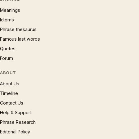
Meanings
Idioms
Phrase thesaurus
Famous last words
Quotes
Forum
ABOUT
About Us
Timeline
Contact Us
Help & Support
Phrase Research
Editorial Policy