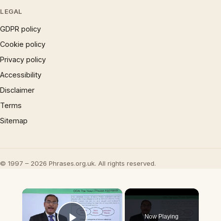
LEGAL
GDPR policy
Cookie policy
Privacy policy
Accessibility
Disclaimer
Terms
Sitemap
© 1997 – 2026 Phrases.org.uk. All rights reserved.
×
Now Playing