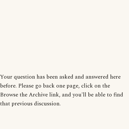
Your question has been asked and answered here
before. Please go back one page, click on the
Browse the Archive link, and you'll be able to find
that previous discussion.