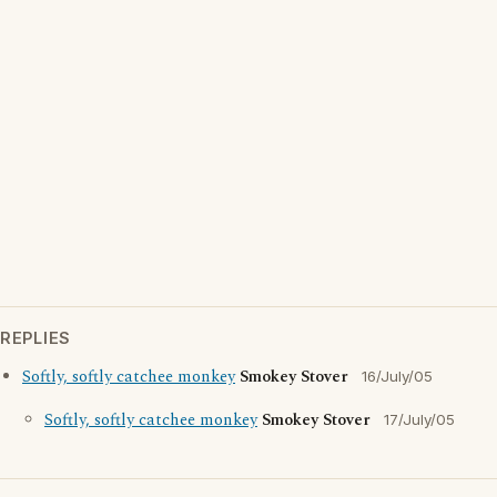
REPLIES
Softly, softly catchee monkey
Smokey Stover
16/July/05
Softly, softly catchee monkey
Smokey Stover
17/July/05