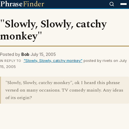
Phrase
Finder
"Slowly, Slowly, catchy
monkey"
Posted by
Bob
July 15, 2005
"Slowly, Slowly, catchy monkey"
posted by rivets on July
IN REPLY TO
15, 2005
"Slowly, Slowly, catchy monkey", ok I heard this phrase
versed on many occasions. TV comedy mainly. Any ideas
of its origin?