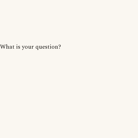
What is your question?