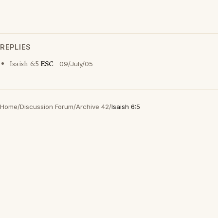
REPLIES
Isaish 6:5
ESC
09/July/05
Home
/
Discussion Forum
/
Archive 42
/
Isaish 6:5