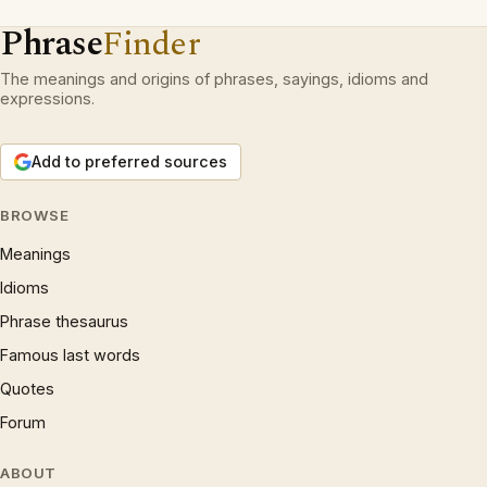
Phrase
Finder
The meanings and origins of phrases, sayings, idioms and
expressions.
Add to preferred sources
BROWSE
Meanings
Idioms
Phrase thesaurus
Famous last words
Quotes
Forum
ABOUT