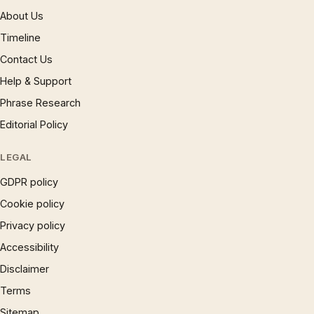
About Us
Timeline
Contact Us
Help & Support
Phrase Research
Editorial Policy
LEGAL
GDPR policy
Cookie policy
Privacy policy
Accessibility
Disclaimer
Terms
Sitemap