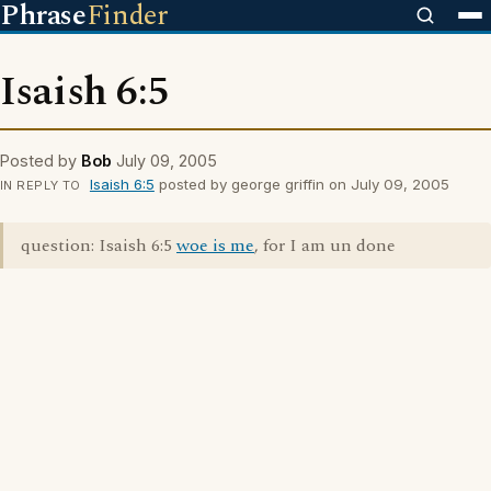
Phrase
Finder
Isaish 6:5
Posted by
Bob
July 09, 2005
Isaish 6:5
posted by george griffin on July 09, 2005
IN REPLY TO
question: Isaish 6:5
woe is me
, for I am un done