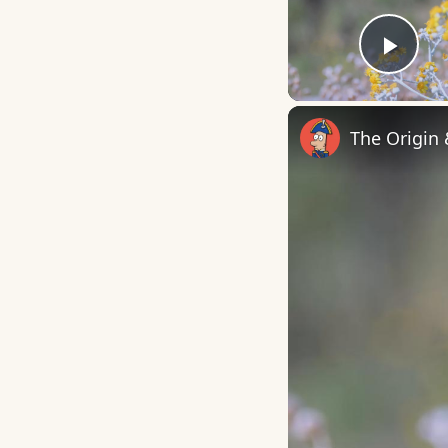
Play
The Origin