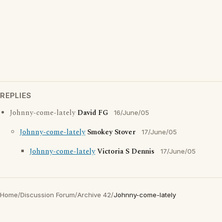
REPLIES
Johnny-come-lately
David FG
16/June/05
Johnny-come-lately
Smokey Stover
17/June/05
Johnny-come-lately
Victoria S Dennis
17/June/05
Home
/
Discussion Forum
/
Archive 42
/
Johnny-come-lately