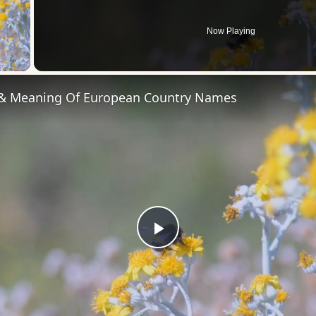
Now Playing
 Video
 & Meaning Of European Country Names
Play
Video