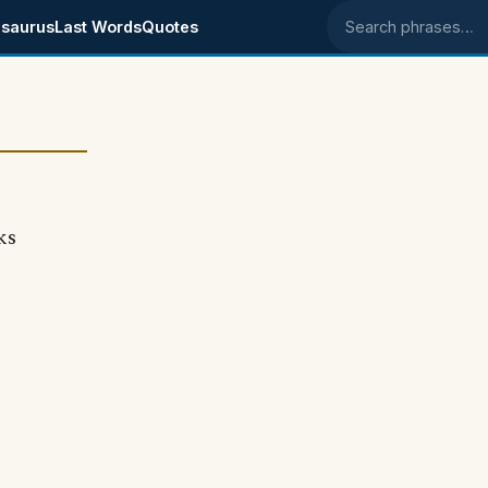
saurus
Last Words
Quotes
Search phrases
ks