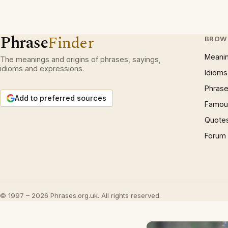
Phrase
Finder
BROW
Meani
The meanings and origins of phrases, sayings,
idioms and expressions.
Idioms
Phrase
Add to preferred sources
Famous
Quote
Forum
© 1997 – 2026 Phrases.org.uk. All rights reserved.