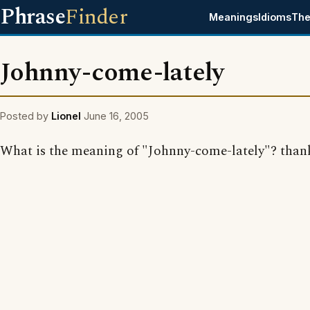
Phrase
Finder
Meanings
Idioms
The
Johnny-come-lately
Posted by
Lionel
June 16, 2005
What is the meaning of "Johnny-come-lately"? than