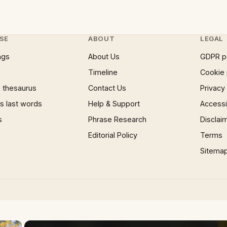
SE
ABOUT
LEGAL
ngs
About Us
GDPR p
Timeline
Cookie 
 thesaurus
Contact Us
Privacy
 last words
Help & Support
Accessib
s
Phrase Research
Disclai
Editorial Policy
Terms
Sitema
×