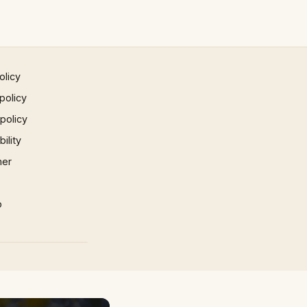
olicy
policy
 policy
ility
mer
p