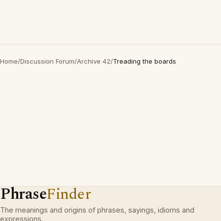
Home
/
Discussion Forum
/
Archive 42
/
Treading the boards
Phrase
Finder
The meanings and origins of phrases, sayings, idioms and
expressions.