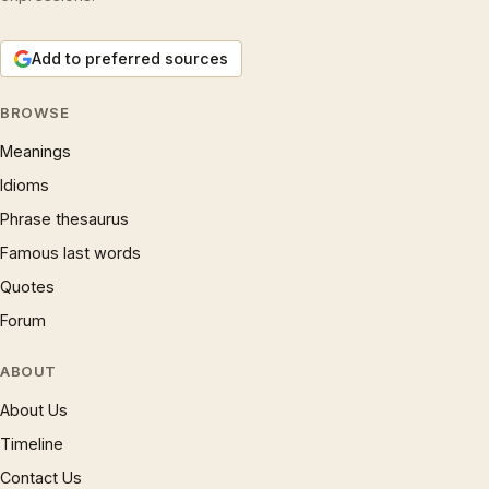
Add to preferred sources
BROWSE
Meanings
Idioms
Phrase thesaurus
Famous last words
Quotes
Forum
ABOUT
About Us
Timeline
Contact Us