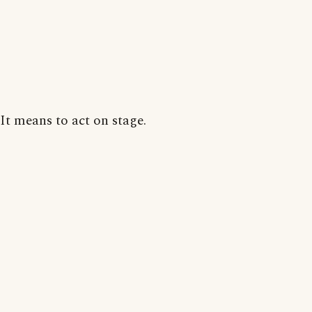
It means to act on stage.