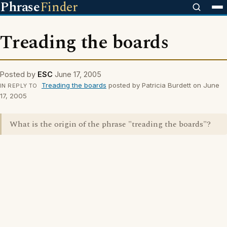
Phrase
Finder
Treading the boards
Posted by
ESC
June 17, 2005
Treading the boards
posted by Patricia Burdett on June
IN REPLY TO
17, 2005
What is the origin of the phrase "treading the boards"?