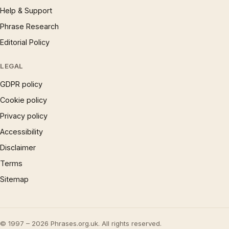
Help & Support
Phrase Research
Editorial Policy
LEGAL
GDPR policy
Cookie policy
Privacy policy
Accessibility
Disclaimer
Terms
Sitemap
© 1997 – 2026 Phrases.org.uk. All rights reserved.