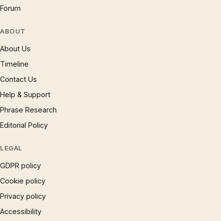
Forum
ABOUT
About Us
Timeline
Contact Us
Help & Support
Phrase Research
Editorial Policy
LEGAL
GDPR policy
Cookie policy
Privacy policy
Accessibility