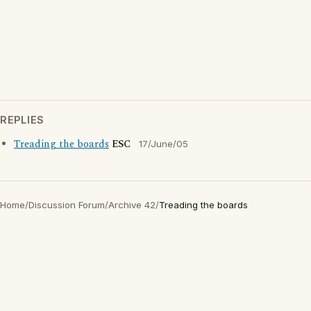
REPLIES
Treading the boards
ESC
17/June/05
Home
/
Discussion Forum
/
Archive 42
/
Treading the boards