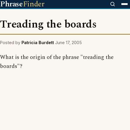
Phrase
Finder
Treading the boards
Posted by
Patricia Burdett
June 17, 2005
What is the origin of the phrase "treading the
boards"?