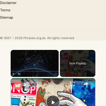
Disclaimer
Terms
Sitemap
© 1997 – 2026 Phrases.org.uk. All rights reserved.
×
Now Playing
×
Play
Unmute
Fullscreen
History of Fun: Cooperative Board Games | Mental Floss