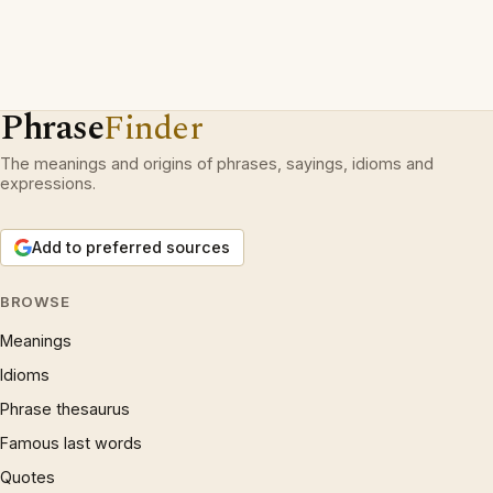
Phrase
Finder
The meanings and origins of phrases, sayings, idioms and
expressions.
Add to preferred sources
BROWSE
Meanings
Idioms
Phrase thesaurus
Famous last words
Quotes